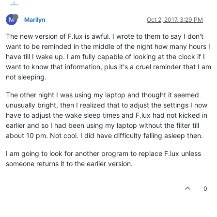
M
Marilyn
Oct 2, 2017, 3:29 PM
The new version of F.lux is awful. I wrote to them to say I don't
want to be reminded in the middle of the night how many hours I
have till I wake up. I am fully capable of looking at the clock if I
want to know that information, plus it's a cruel reminder that I am
not sleeping.
The other night I was using my laptop and thought it seemed
unusually bright, then I realized that to adjust the settings I now
have to adjust the wake sleep times and F.lux had not kicked in
earlier and so I had been using my laptop without the filter till
about 10 pm. Not cool. I did have difficulty falling asleep then.
I am going to look for another program to replace F.lux unless
someone returns it to the earlier version.
0