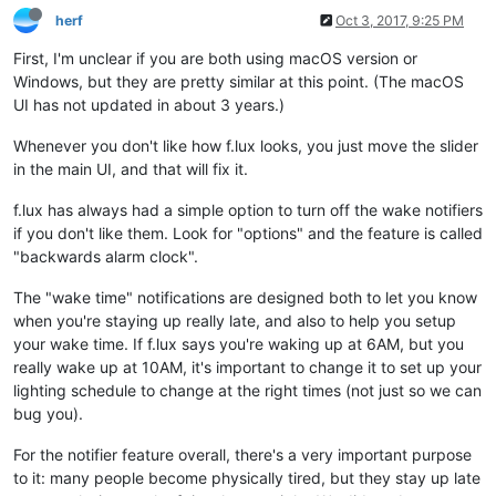
herf
Oct 3, 2017, 9:25 PM
First, I'm unclear if you are both using macOS version or
Windows, but they are pretty similar at this point. (The macOS
UI has not updated in about 3 years.)
Whenever you don't like how f.lux looks, you just move the slider
in the main UI, and that will fix it.
f.lux has always had a simple option to turn off the wake notifiers
if you don't like them. Look for "options" and the feature is called
"backwards alarm clock".
The "wake time" notifications are designed both to let you know
when you're staying up really late, and also to help you setup
your wake time. If f.lux says you're waking up at 6AM, but you
really wake up at 10AM, it's important to change it to set up your
lighting schedule to change at the right times (not just so we can
bug you).
For the notifier feature overall, there's a very important purpose
to it: many people become physically tired, but they stay up late