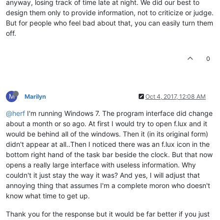
anyway, losing track of time late at night. We did our best to
design them only to provide information, not to criticize or judge.
But for people who feel bad about that, you can easily turn them
off.
0
M
Marilyn
Oct 4, 2017, 12:08 AM
@herf
I'm running Windows 7. The program interface did change
about a month or so ago. At first I would try to open f.lux and it
would be behind all of the windows. Then it (in its original form)
didn't appear at all..Then I noticed there was an f.lux icon in the
bottom right hand of the task bar beside the clock. But that now
opens a really large interface with useless information. Why
couldn't it just stay the way it was? And yes, I will adjust that
annoying thing that assumes I'm a complete moron who doesn't
know what time to get up.
Thank you for the response but it would be far better if you just