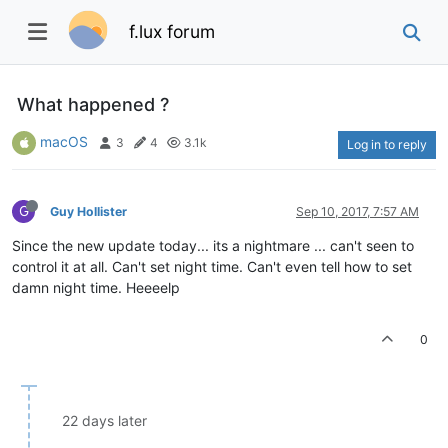
f.lux forum
What happened ?
macOS
3
4
3.1k
Log in to reply
G
Guy Hollister
Sep 10, 2017, 7:57 AM
Since the new update today... its a nightmare ... can't seen to
control it at all. Can't set night time. Can't even tell how to set
damn night time. Heeeelp
0
22 days later