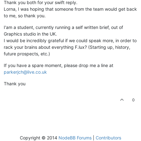
Thank you both for your swift reply.
Lorna, I was hoping that someone from the team would get back
to me, so thank you.
I'am a student, currently running a self written brief, out of
Graphics studio in the UK.
I would be incredibly grateful if we could speak more, in order to
rack your brains about everything F.lux? (Starting up, history,
future prospects, etc.)
If you have a spare moment, please drop me a line at
parkerjch@live.co.uk
Thank you
0
Copyright © 2014
NodeBB Forums
|
Contributors