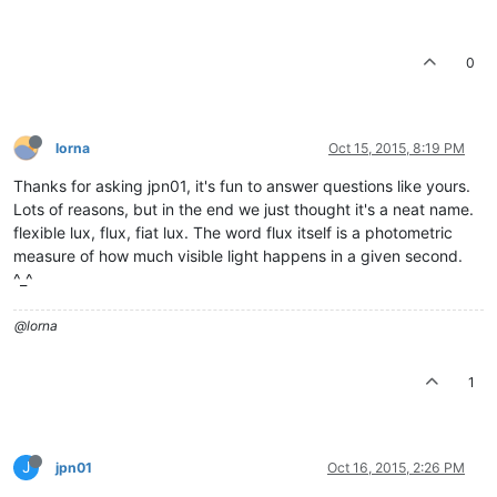
0
lorna
Oct 15, 2015, 8:19 PM
Thanks for asking jpn01, it's fun to answer questions like yours.
Lots of reasons, but in the end we just thought it's a neat name.
flexible lux, flux, fiat lux. The word flux itself is a photometric
measure of how much visible light happens in a given second.
^_^
@lorna
1
J
jpn01
Oct 16, 2015, 2:26 PM