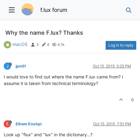
f.lux forum
Why the name F.lux? Thanks
macOS
3
4
4.1k
Log in to reply
J
jpn01
Oct 15, 2015, 5:25 PM
I would love to find out where the name F.lux came from? I
assume it is taken from technical terminology?
0
E
Elhem Enohpi
Oct 15, 2015, 7:51 PM
Look up "flux" and "lux" in the dictionary...?