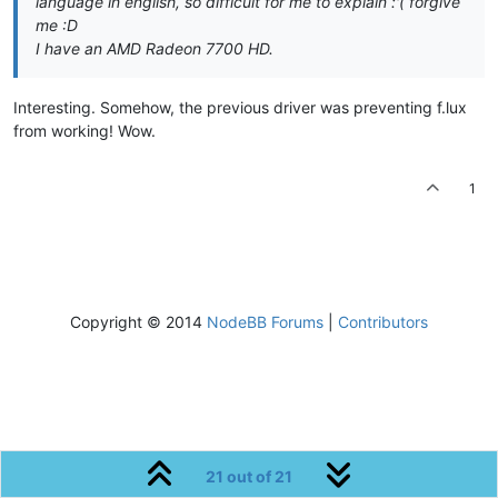
language in english, so difficult for me to explain :'( forgive
me :D
I have an AMD Radeon 7700 HD.
Interesting. Somehow, the previous driver was preventing f.lux
from working! Wow.
1
Copyright © 2014
NodeBB Forums
|
Contributors
21 out of 21