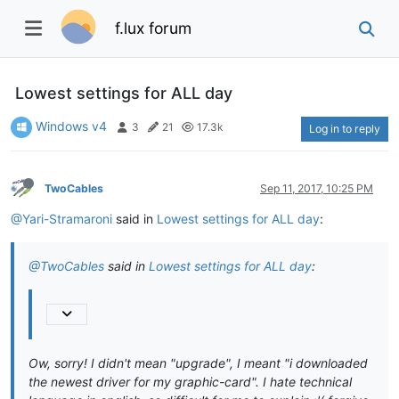
f.lux forum
Lowest settings for ALL day
Windows v4
3
21
17.3k
Log in to reply
TwoCables
Sep 11, 2017, 10:25 PM
@Yari-Stramaroni
said in
Lowest settings for ALL day
:
@TwoCables
said in
Lowest settings for ALL day
:
Ow, sorry! I didn't mean "upgrade", I meant "i downloaded
the newest driver for my graphic-card". I hate technical