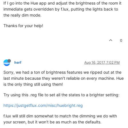
If I go into the Hue app and adjust the brightness of the room it
immediate gets overridden by f.lux, putting the lights back to
the really dim mode.
Thanks for your help!
0
herf
Aug 16, 2017, 7:02 PM
Sorry, we had a ton of brightness features we ripped out at the
last minute because they weren't reliable on every machine. Hue
is the only thing still using them!
Try using this .reg file to set all the states to a brighter setting:
https://justgetflux.com/misc/huebright.reg
f.lux will still dim somewhat to match the dimming we do with
your screen, but it won't be as much as the defaults.