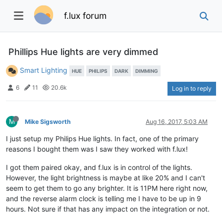
f.lux forum
Phillips Hue lights are very dimmed
Smart Lighting
HUE
PHILIPS
DARK
DIMMING
6
11
20.6k
Log in to reply
M
Mike Sigsworth
Aug 16, 2017, 5:03 AM
I just setup my Philips Hue lights. In fact, one of the primary
reasons I bought them was I saw they worked with f.lux!
I got them paired okay, and f.lux is in control of the lights.
However, the light brightness is maybe at like 20% and I can't
seem to get them to go any brighter. It is 11PM here right now,
and the reverse alarm clock is telling me I have to be up in 9
hours. Not sure if that has any impact on the integration or not.