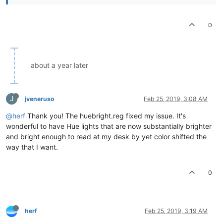
0
about a year later
J
jveneruso
Feb 25, 2019, 3:08 AM
@herf
Thank you! The huebright.reg fixed my issue. It's
wonderful to have Hue lights that are now substantially brighter
and bright enough to read at my desk by yet color shifted the
way that I want.
0
herf
Feb 25, 2019, 3:19 AM