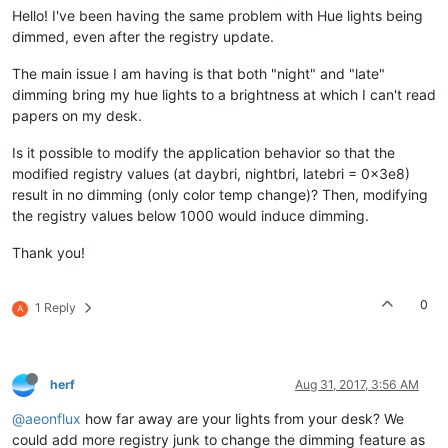
Hello! I've been having the same problem with Hue lights being
dimmed, even after the registry update.
The main issue I am having is that both "night" and "late"
dimming bring my hue lights to a brightness at which I can't read
papers on my desk.
Is it possible to modify the application behavior so that the
modified registry values (at daybri, nightbri, latebri = 0x3e8)
result in no dimming (only color temp change)? Then, modifying
the registry values below 1000 would induce dimming.
Thank you!
0
1 Reply
A
herf
Aug 31, 2017, 3:56 AM
@aeonflux
how far away are your lights from your desk? We
could add more registry junk to change the dimming feature as