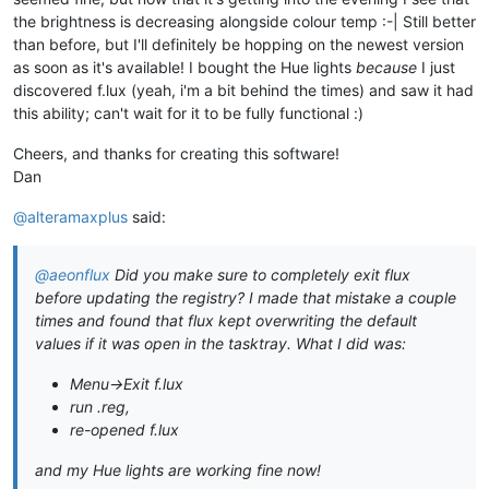
the brightness is decreasing alongside colour temp :-| Still better
than before, but I'll definitely be hopping on the newest version
as soon as it's available! I bought the Hue lights
because
I just
discovered f.lux (yeah, i'm a bit behind the times) and saw it had
this ability; can't wait for it to be fully functional :)
Cheers, and thanks for creating this software!
Dan
@alteramaxplus
said:
@aeonflux
Did you make sure to completely exit flux
before updating the registry? I made that mistake a couple
times and found that flux kept overwriting the default
values if it was open in the tasktray. What I did was:
Menu->Exit f.lux
run .reg,
re-opened f.lux
and my Hue lights are working fine now!