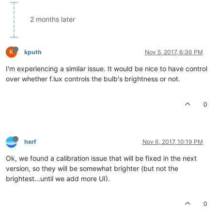
2 months later
K
kputh
Nov 5, 2017, 6:36 PM
I'm experiencing a similar issue. It would be nice to have control
over whether f.lux controls the bulb's brightness or not.
0
herf
Nov 6, 2017, 10:19 PM
Ok, we found a calibration issue that will be fixed in the next
version, so they will be somewhat brighter (but not the
brightest...until we add more UI).
0