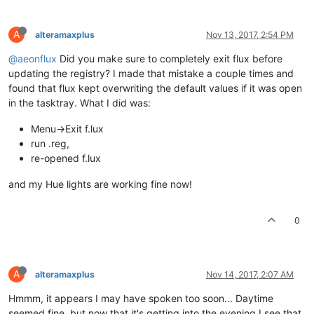
A
alteramaxplus
Nov 13, 2017, 2:54 PM
@aeonflux
Did you make sure to completely exit flux before
updating the registry? I made that mistake a couple times and
found that flux kept overwriting the default values if it was open
in the tasktray. What I did was:
Menu->Exit f.lux
run .reg,
re-opened f.lux
and my Hue lights are working fine now!
0
A
alteramaxplus
Nov 14, 2017, 2:07 AM
Hmmm, it appears I may have spoken too soon... Daytime
seemed fine, but now that it's getting into the evening I see that