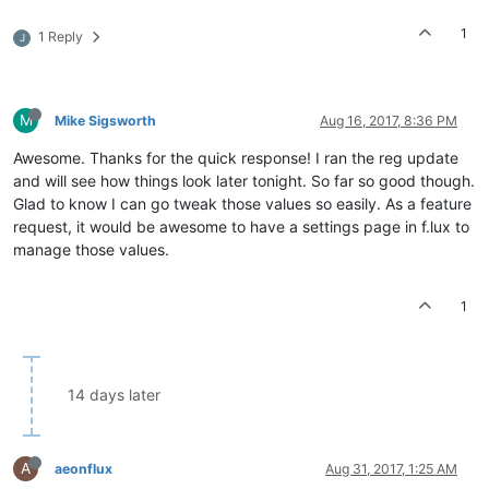
1
1 Reply
J
M
Mike Sigsworth
Aug 16, 2017, 8:36 PM
Awesome. Thanks for the quick response! I ran the reg update
and will see how things look later tonight. So far so good though.
Glad to know I can go tweak those values so easily. As a feature
request, it would be awesome to have a settings page in f.lux to
manage those values.
1
14 days later
A
aeonflux
Aug 31, 2017, 1:25 AM