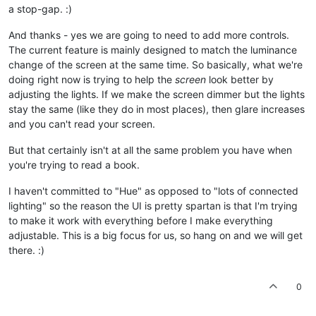
a stop-gap. :)
And thanks - yes we are going to need to add more controls.
The current feature is mainly designed to match the luminance
change of the screen at the same time. So basically, what we're
doing right now is trying to help the
screen
look better by
adjusting the lights. If we make the screen dimmer but the lights
stay the same (like they do in most places), then glare increases
and you can't read your screen.
But that certainly isn't at all the same problem you have when
you're trying to read a book.
I haven't committed to "Hue" as opposed to "lots of connected
lighting" so the reason the UI is pretty spartan is that I'm trying
to make it work with everything before I make everything
adjustable. This is a big focus for us, so hang on and we will get
there. :)
0