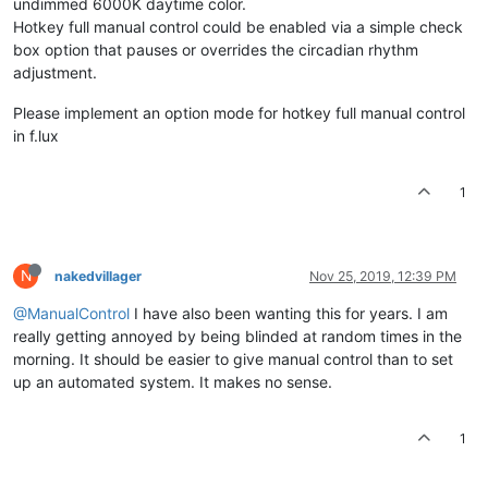
undimmed 6000K daytime color.
Hotkey full manual control could be enabled via a simple check
box option that pauses or overrides the circadian rhythm
adjustment.
Please implement an option mode for hotkey full manual control
in f.lux
1
N
nakedvillager
Nov 25, 2019, 12:39 PM
@ManualControl
I have also been wanting this for years. I am
really getting annoyed by being blinded at random times in the
morning. It should be easier to give manual control than to set
up an automated system. It makes no sense.
1