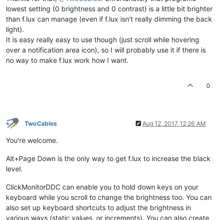
lowest setting (0 brightness and 0 contrast) is a little bit brighter
than f.lux can manage (even if f.lux isn't really dimming the back
light).
It is easy really easy to use though (just scroll while hovering
over a notification area icon), so I will probably use it if there is
no way to make f.lux work how I want.
0
TwoCables
Aug 12, 2017, 12:26 AM
You're welcome.
Alt+Page Down is the only way to get f.lux to increase the black
level.
ClickMonitorDDC can enable you to hold down keys on your
keyboard while you scroll to change the brightness too. You can
also set up keyboard shortcuts to adjust the brightness in
various ways (static values, or increments). You can also create