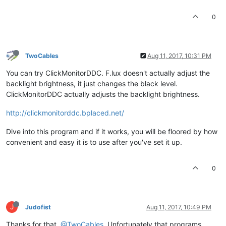
0
TwoCables
Aug 11, 2017, 10:31 PM
You can try ClickMonitorDDC. F.lux doesn't actually adjust the
backlight brightness, it just changes the black level.
ClickMonitorDDC actually adjusts the backlight brightness.
http://clickmonitorddc.bplaced.net/
Dive into this program and if it works, you will be floored by how
convenient and easy it is to use after you've set it up.
0
J
Judofist
Aug 11, 2017, 10:49 PM
Thanks for that,
@TwoCables
. Unfortunately that programs