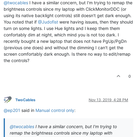
@twocables
I have a similar concern, but I'm trying to remap the
brightness controls since my laptop with ClickMonitorDDC (or
using its native backlight controls) still doesn't get dark enough.
You noted that if
@Judofist
were having issues, then they should
turn on some lights. I use Hue lights and I keep them them
confortably dim at night, which mind you is not too dark. I
recently bought a new laptop that does not have PgUp/PgDn
(previous one does) and without the dimming I can't get the
screen comfortably dark enough. Is there no way to edit/remap
the controls?
0
TwoCables
Nov 13, 2019, 4:28 PM
@ep201
said in
Manual control only
:
@twocables
I have a similar concern, but I'm trying to
remap the brightness controls since my laptop with