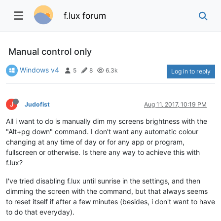
f.lux forum
Manual control only
Windows v4
5
8
6.3k
Log in to reply
J
Judofist
Aug 11, 2017, 10:19 PM
All i want to do is manually dim my screens brightness with the
"Alt+pg down" command. I don't want any automatic colour
changing at any time of day or for any app or program,
fullscreen or otherwise. Is there any way to achieve this with
f.lux?
I've tried disabling f.lux until sunrise in the settings, and then
dimming the screen with the command, but that always seems
to reset itself if after a few minutes (besides, i don't want to have
to do that everyday).