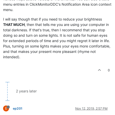
menu entries in ClickMonitorDDC's Notification Area icon context
menu.
I will say though that if you need to reduce your brightness
THAT MUCH
, then that tells me you are using your computer in
total darkness. If that's true, then I recommend that you stop
doing so and turn on some lights. It is not safe for human eyes
for extended periods of time and you might regret it later in life.
Plus, turning on some lights makes your eyes more comfortable,
and that makes your present more pleasant (rhyme not
intended).
0
2 years later
E
ep201
Nov 12, 2019, 2:57 PM