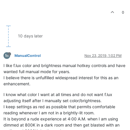
0
10 days later
M
ManualControl
Nov 23, 2019, 1:02 PM
I like f.lux color and brightness manual hotkey controls and have
wanted full manual mode for years.
I believe there is unfulfilled widespread interest for this as an
enhancement.
I know what color I want at all times and do not want f.lux
adjusting itself after I manually set color/brightness.
I keep settings as red as possible that permits comfortable
reading whenever I am not in a brightly-lit room.
It is beyond a rude experience at 4:00 A.M. when I am using
dimmed at 800K in a dark room and then get blasted with an