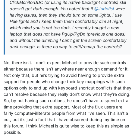
ClickMonitorDDC (or using its native backlight controls) still
doesn't get dark enough. You noted that if
@Judofist
were
having issues, then they should turn on some lights. I use
Hue lights and I keep them them confortably dim at night,
which mind you is not too dark. I recently bought a new
laptop that does not have PgUp/PgDn (previous one does)
and without the dimming I can't get the screen comfortably
dark enough. Is there no way to edit/remap the controls?
No, there isn’t. I don’t expect Michael to provide such controls
either because there isn’t anywhere near enough demand for it.
Not only that, but he’s trying to avoid having to provide extra
support for people who change their key mappings with such
options only to end up with keyboard shortcut conflicts that they
can’t resolve because they really don’t know what they’re doing.
So, by not having such options, he doesn’t have to spend extra
time providing that extra support. Most of the f.lux users are
fairly computer-illiterate people from what I’ve seen. This isn’t a
cut, but it’s just a fact that I have observed during my time on
this forum. I think Michael is quite wise to keep this as simple as
possible.