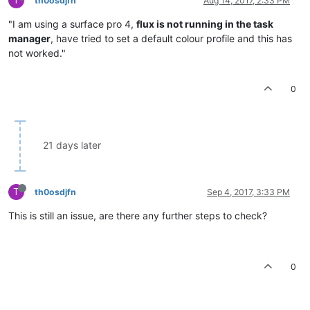
th0osdjfn
Aug 14, 2017, 2:33 PM
"I am using a surface pro 4,
flux is not running in the task
manager
, have tried to set a default colour profile and this has
not worked."
0
21 days later
T
th0osdjfn
Sep 4, 2017, 3:33 PM
This is still an issue, are there any further steps to check?
0