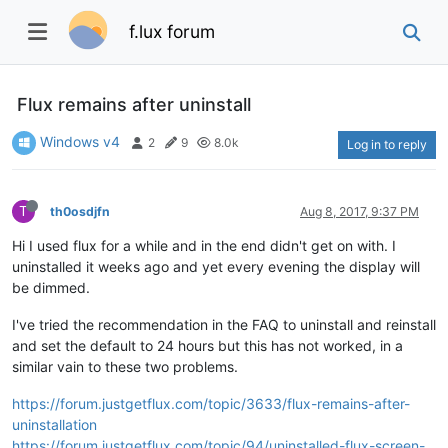
f.lux forum
Flux remains after uninstall
Windows v4
2
9
8.0k
Log in to reply
T
th0osdjfn
Aug 8, 2017, 9:37 PM
Hi I used flux for a while and in the end didn't get on with. I
uninstalled it weeks ago and yet every evening the display will
be dimmed.
I've tried the recommendation in the FAQ to uninstall and reinstall
and set the default to 24 hours but this has not worked, in a
similar vain to these two problems.
https://forum.justgetflux.com/topic/3633/flux-remains-after-
uninstallation
https://forum.justgetflux.com/topic/94/uninstalled-flux-screen-