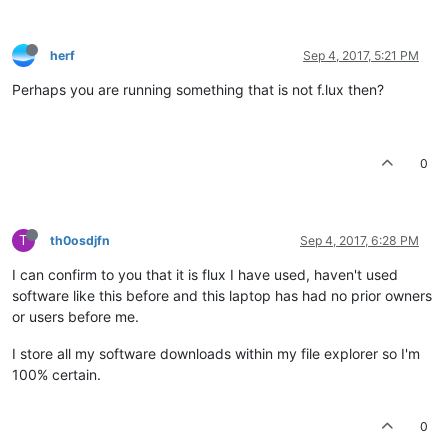
herf
Sep 4, 2017, 5:21 PM
Perhaps you are running something that is not f.lux then?
0
T
th0osdjfn
Sep 4, 2017, 6:28 PM
I can confirm to you that it is flux I have used, haven't used
software like this before and this laptop has had no prior owners
or users before me.
I store all my software downloads within my file explorer so I'm
100% certain.
0