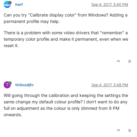
herf
Sep 4, 2017, 3:40 PM
Can you try "Calibrate display color" from Windows? Adding a
permanent profile may help.
There is a problem with some video drivers that "remember" a
temporary color profile and make it permanent, even when we
reset it.
0
T
th0osdjfn
Sep 4, 2017, 3:48 PM
Will going through the calibration and keeping the settings the
same change my default colour profile? I don't want to do any
full on adjustment as the colour is only dimmed from 9 PM
onwards.
0