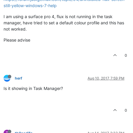
still-yellow-windows-7-help
I am using a surface pro 4, flux is not running in the task
manager, have tried to set a default colour profile and this has
not worked.
Please advise
0
herf
Aug 10, 2017, 7:59 PM
Is it showing in Task Manager?
0
T