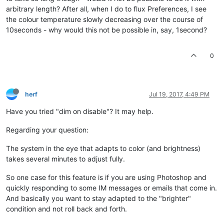
arbitrary length? After all, when I do to flux Preferences, I see
the colour temperature slowly decreasing over the course of
10seconds - why would this not be possible in, say, 1second?
0
herf
Jul 19, 2017, 4:49 PM
Have you tried "dim on disable"? It may help.
Regarding your question:
The system in the eye that adapts to color (and brightness)
takes several minutes to adjust fully.
So one case for this feature is if you are using Photoshop and
quickly responding to some IM messages or emails that come in.
And basically you want to stay adapted to the "brighter"
condition and not roll back and forth.