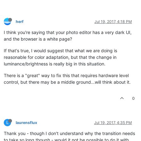
herf
Jul 19, 2017, 4:18 PM
I think you're saying that your photo editor has a very dark UI,
and the browser is a white page?
If that's true, I would suggest that what we are doing is
reasonable for color adaptation, but that the change in
luminance/brightness is really big in this situation.
There is a "great" way to fix this that requires hardware level
control, but there may be a middle ground...will think about it.
0
L
laurensflux
Jul 19, 2017, 4:35 PM
Thank you - though I don't understand why the transition needs
to take so long though - would it not be possible to do it with