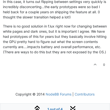
In this case, it turns out flipping between settings very quickly is
incredibly disconcerting...the early prototypes were so bad I
held back for a couple years on shipping the feature at all. (I
thought the slower transition helped a lot!)
There is no good solution in f.lux right now for changing between
white pages and dark ones, but it is important I agree. We have
had prototypes of this for years but they basically involve hitting
the GPU pretty hard to figure out what the screen contents
currently are....impacts battery and overall performance, etc.
(There are ways to do this but they are not exposed by the OS.)
0
Copyright © 2014
NodeBB Forums
|
Contributors
1 out of 4