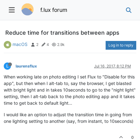
f.lux forum
Reduce time for transitions between apps
macOS
2
4
2.9k
Log in to reply
L
laurensflux
Jul 16, 2017, 8:12 PM
When working late on photo editing I set Flux to "Disable for this
app", but then when I alt-tab to, say the browser, I get blasted
with bright light and in takes 10seconds to go to the "night light"
setting, then I alt-tab back to the photo editing app and it takes
time to get back to default light...
I would like an option to adjust the transition time in going from
one lighting setting to another (say, from instant, to 10seconds)
0