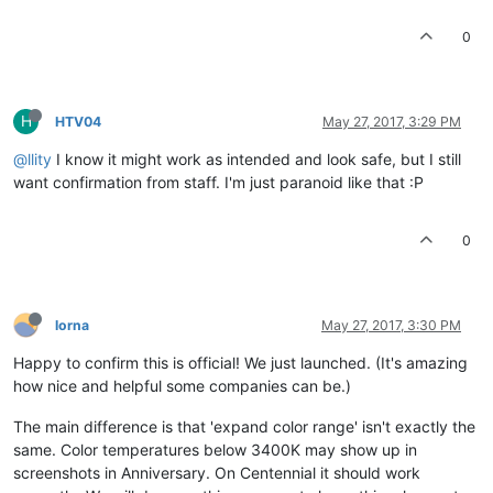
0
H
HTV04
May 27, 2017, 3:29 PM
@llity
I know it might work as intended and look safe, but I still
want confirmation from staff. I'm just paranoid like that :P
0
lorna
May 27, 2017, 3:30 PM
Happy to confirm this is official! We just launched. (It's amazing
how nice and helpful some companies can be.)
The main difference is that 'expand color range' isn't exactly the
same. Color temperatures below 3400K may show up in
screenshots in Anniversary. On Centennial it should work