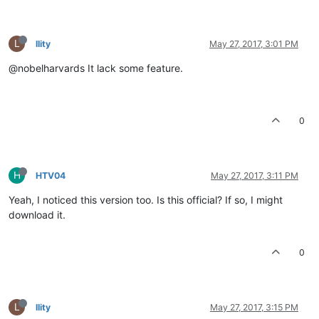
L
llity
May 27, 2017, 3:01 PM
@nobelharvards It lack some feature.
0
H
HTV04
May 27, 2017, 3:11 PM
Yeah, I noticed this version too. Is this official? If so, I might
download it.
0
L
llity
May 27, 2017, 3:15 PM