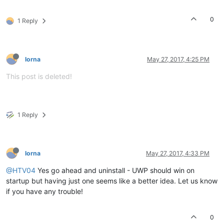
0
1 Reply
lorna
May 27, 2017, 4:25 PM
This post is deleted!
1 Reply
lorna
May 27, 2017, 4:33 PM
@HTV04
Yes go ahead and uninstall - UWP should win on
startup but having just one seems like a better idea. Let us know
if you have any trouble!
0