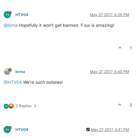
H
HTV04
May 27, 2017, 4:39 PM
@lorna
Hopefully it won't get banned. F.lux is amazing!
1
lorna
May 27, 2017, 4:40 PM
@HTV04
We're such outlaws!
2
2 Replies
H
H
HTV04
May 27, 2017, 4:41 PM