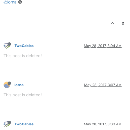
@lorna
😂
0
TwoCables
May 28, 2017, 3:04 AM
This post is deleted!
lorna
May 28, 2017, 3:07 AM
This post is deleted!
TwoCables
May 28, 2017, 3:33 AM