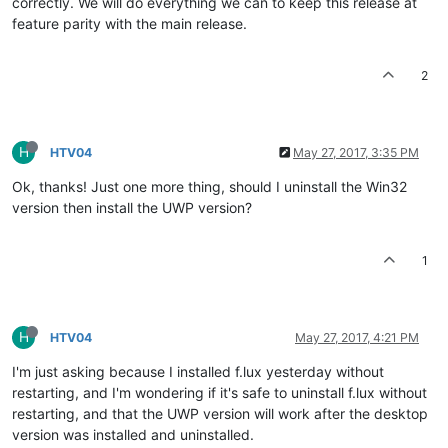
correctly. We will do everything we can to keep this release at
feature parity with the main release.
2
H
HTV04
May 27, 2017, 3:35 PM
Ok, thanks! Just one more thing, should I uninstall the Win32
version then install the UWP version?
1
H
HTV04
May 27, 2017, 4:21 PM
I'm just asking because I installed f.lux yesterday without
restarting, and I'm wondering if it's safe to uninstall f.lux without
restarting, and that the UWP version will work after the desktop
version was installed and uninstalled.