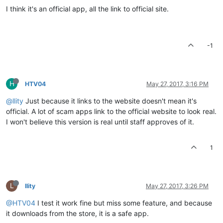
I think it's an official app, all the link to official site.
-1
H
HTV04
May 27, 2017, 3:16 PM
@llity
Just because it links to the website doesn't mean it's
official. A lot of scam apps link to the official website to look real.
I won't believe this version is real until staff approves of it.
1
L
llity
May 27, 2017, 3:26 PM
@HTV04
I test it work fine but miss some feature, and because
it downloads from the store, it is a safe app.