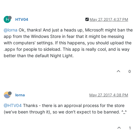
H
HTV04
May 27, 2017, 4:37 PM
@lorna
Ok, thanks! And just a heads up, Microsoft might ban the
app from the Windows Store in fear that it might be messing
with computers' settings. If this happens, you should upload the
.appx for people to sideload. This app is really cool, and is way
better than the default Night Light.
0
lorna
May 27, 2017, 4:38 PM
@HTV04
Thanks - there is an approval process for the store
(we've been through it), so we don't expect to be banned. ^_^
1