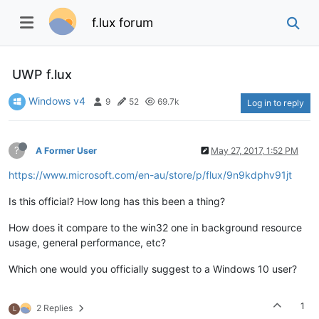
f.lux forum
UWP f.lux
Windows v4
9
52
69.7k
Log in to reply
?
A Former User
May 27, 2017, 1:52 PM
https://www.microsoft.com/en-au/store/p/flux/9n9kdphv91jt
Is this official? How long has this been a thing?
How does it compare to the win32 one in background resource
usage, general performance, etc?
Which one would you officially suggest to a Windows 10 user?
1
2 Replies
L