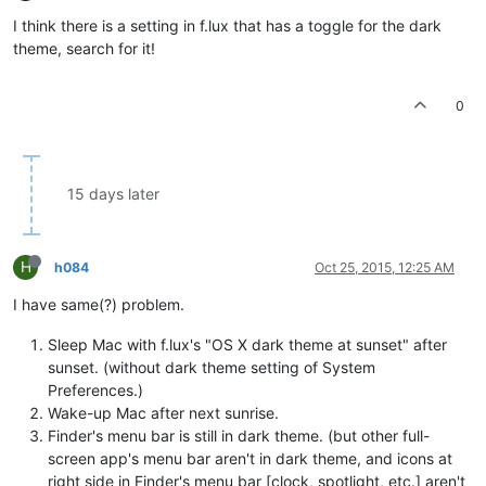
I think there is a setting in f.lux that has a toggle for the dark
theme, search for it!
0
15 days later
H
h084
Oct 25, 2015, 12:25 AM
I have same(?) problem.
Sleep Mac with f.lux's "OS X dark theme at sunset" after
sunset. (without dark theme setting of System
Preferences.)
Wake-up Mac after next sunrise.
Finder's menu bar is still in dark theme. (but other full-
screen app's menu bar aren't in dark theme, and icons at
right side in Finder's menu bar [clock, spotlight, etc.] aren't