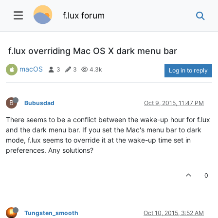
f.lux forum
f.lux overriding Mac OS X dark menu bar
macOS
3
3
4.3k
Log in to reply
B
Bubusdad
Oct 9, 2015, 11:47 PM
There seems to be a conflict between the wake-up hour for f.lux
and the dark menu bar. If you set the Mac's menu bar to dark
mode, f.lux seems to override it at the wake-up time set in
preferences. Any solutions?
0
Tungsten_smooth
Oct 10, 2015, 3:52 AM