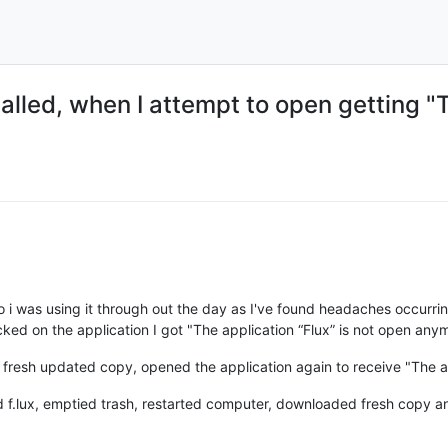
alled, when I attempt to open getting "T
o i was using it through out the day as I've found headaches occurri
icked on the application I got "The application “Flux” is not open any
fresh updated copy, opened the application again to receive "The ap
.lux, emptied trash, restarted computer, downloaded fresh copy and