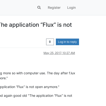
Register
Login
he application “Flux” is not
Log in to reply
May 25, 2017, 10:27 AM
ng more so with computer use. The day after f.lux
more."
plication “Flux” is not open anymore."
 again good old "The application “Flux” is not