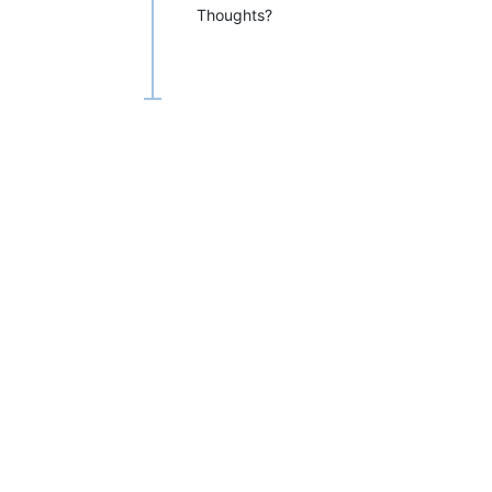
Thoughts?