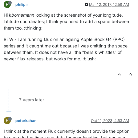
P
philip r
Mar 12, 2017, 12:58 AM
Hi
kbornemann
looking at the screenshot of your longitude,
latitude coordinates; I think you need to add a space between
them too. :thinking:
BTW - I am running f.lux on an ageing Apple iBook G4 (PPC)
series and it caught me out because I was omitting the space
between them. It does not have all the "bells & whistles" of
newer f.lux releases, but works for me. :blush:
0
7 years later
P
peterkahan
Oct 11, 2023, 4:53 AM
I think at the moment Flux currently doesn't provide the option
to override the time zone data for your location, but you can