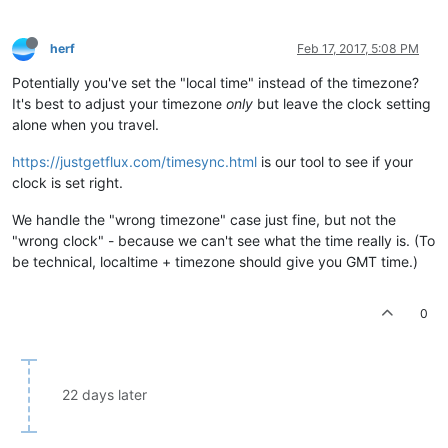
herf
Feb 17, 2017, 5:08 PM
Potentially you've set the "local time" instead of the timezone?
It's best to adjust your timezone
only
but leave the clock setting
alone when you travel.
https://justgetflux.com/timesync.html
is our tool to see if your
clock is set right.
We handle the "wrong timezone" case just fine, but not the
"wrong clock" - because we can't see what the time really is. (To
be technical, localtime + timezone should give you GMT time.)
0
22 days later