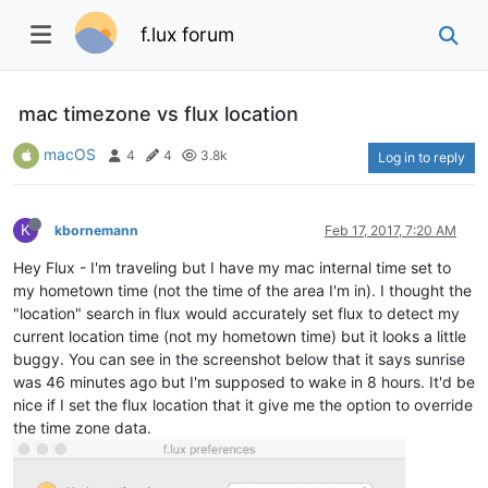
f.lux forum
mac timezone vs flux location
macOS
4
4
3.8k
Log in to reply
K
kbornemann
Feb 17, 2017, 7:20 AM
Hey Flux - I'm traveling but I have my mac internal time set to
my hometown time (not the time of the area I'm in). I thought the
"location" search in flux would accurately set flux to detect my
current location time (not my hometown time) but it looks a little
buggy. You can see in the screenshot below that it says sunrise
was 46 minutes ago but I'm supposed to wake in 8 hours. It'd be
nice if I set the flux location that it give me the option to override
the time zone data.