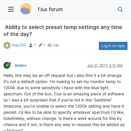
f.lux forum
Ability to select preset temp settings any time
of the day?
macOS
1
1
1.6k
Log in to reply
A
Ambro
Jan 21, 2017, 3:10 AM
Hello, this may be an off request but I also find it a bit strange
it's not a default option. I'm looking to set my monitor temp to
1200k due to some sensitivity I have with the blue light
spectrum. Out of the box, f.lux is an amazing piece of software
so I was a bit surprised that if you're not in the "bedtime"
timezone, you're unable to select the 1200k setting and have it
persist. I'd like to be able to specify whatever spectrum I'd like,
indefinitely, without change. Is there a work around for this by
chance and if not, is there any way to request this be added as
a feature?