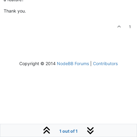
Thank you.
1
Copyright © 2014
NodeBB Forums
|
Contributors
1 out of 1