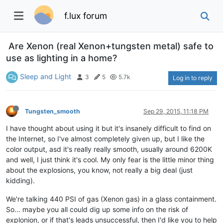
f.lux forum
Are Xenon (real Xenon+tungsten metal) safe to
use as lighting in a home?
Sleep and Light
3
5
5.7k
Log in to reply
Tungsten_smooth
Sep 29, 2015, 11:18 PM
I have thought about using it but it's insanely difficult to find on
the Internet, so I've almost completely given up, but I like the
color output, asd it's really really smooth, usually around 6200K
and well, I just think it's cool. My only fear is the little minor thing
about the explosions, you know, not really a big deal (just
kidding).
We're talking 440 PSI of gas (Xenon gas) in a glass containment.
So... maybe you all could dig up some info on the risk of
explonion, or if that's leads unsuccessful, then I'd like you to help