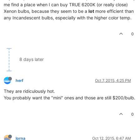
me find a place when I can buy TRUE 6200K (or really close)
Xenon bulbs, because they seem to be a
lot
more efficient than
any Incandescent bulbs, especially with the higher color temp.
0
8 days later
herf
Oct 7, 2015, 4:25 PM
They are ridiculously hot.
You probably want the "mini" ones and those are still $200/bulb.
0
lorna
Oct 12, 2015, 6:47 AM