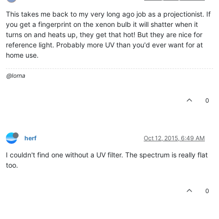
This takes me back to my very long ago job as a projectionist. If
you get a fingerprint on the xenon bulb it will shatter when it
turns on and heats up, they get that hot! But they are nice for
reference light. Probably more UV than you'd ever want for at
home use.
@lorna
0
herf
Oct 12, 2015, 6:49 AM
I couldn't find one without a UV filter. The spectrum is really flat
too.
0