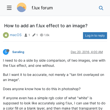
f.lux forum
How to add an f.lux effect to an image?
macOS
1
1
1.6k
Log in to reply
S
Saraling
Dec 20, 2016, 4:00 AM
I need to do a side by side comparison, of two images, one with
the f.lux effect, and one without.
But I want it to be accurate, not merely a "tan tint overlayed on
an image".
Does anyone know how to do this in photoshop?
If anyone even has a simple rgb color of what "white" is
supposed to look like accurately using f.lux, I can use that to do
a color fill on a blank layer, and then make that transparent by