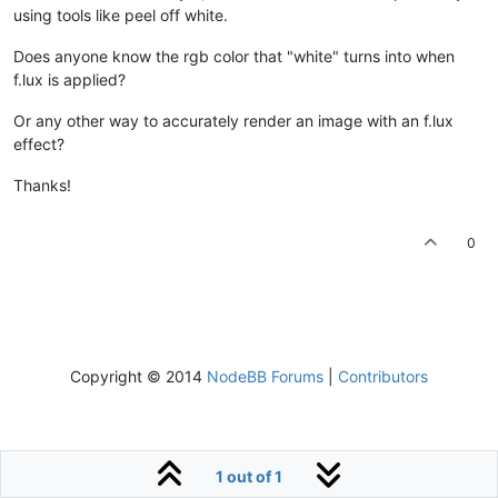
using tools like peel off white.
Does anyone know the rgb color that "white" turns into when
f.lux is applied?
Or any other way to accurately render an image with an f.lux
effect?
Thanks!
0
Copyright © 2014
NodeBB Forums
|
Contributors
1 out of 1