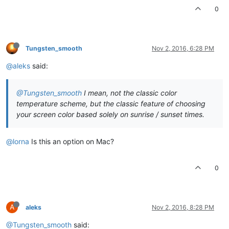
0
Tungsten_smooth
Nov 2, 2016, 6:28 PM
@aleks
said:
@Tungsten_smooth
I mean, not the classic color
temperature scheme, but the classic feature of choosing
your screen color based solely on sunrise / sunset times.
@lorna
Is this an option on Mac?
0
A
aleks
Nov 2, 2016, 8:28 PM
@Tungsten_smooth
said: