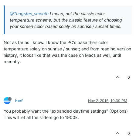
@Tungsten_smooth
I mean, not the classic color
temperature scheme, but the classic feature of choosing
your screen color based solely on sunrise / sunset times.
Not as far as I know. I know the PC's base their color
temperature solely on sunrise / sunset; and from reading version
history, it looks like that was the case on Macs as well, until
recently.
0
herf
Nov 2, 2016, 10:30 PM
You probably want the "expanded daytime settings" (Options)
This will let all the sliders go to 1900k.
0