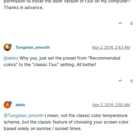
permission to install the older version of f.lux on my computer?
Thanks in advance.
0
Tungsten_smooth
Nov 2, 2016, 2:43 AM
@aleks
Why yes, just set the preset from "Recommended
colors" to the "classic f.lux" setting. All better!
0
A
aleks
Nov 2, 2016, 2:50 AM
@Tungsten_smooth
I mean, not the classic color temperature
scheme, but the classic feature of choosing your screen color
based solely on sunrise / sunset times.