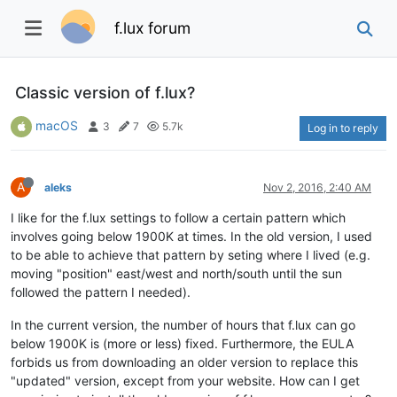
f.lux forum
Classic version of f.lux?
macOS
3
7
5.7k
Log in to reply
A
aleks
Nov 2, 2016, 2:40 AM
I like for the f.lux settings to follow a certain pattern which
involves going below 1900K at times. In the old version, I used
to be able to achieve that pattern by seting where I lived (e.g.
moving "position" east/west and north/south until the sun
followed the pattern I needed).
In the current version, the number of hours that f.lux can go
below 1900K is (more or less) fixed. Furthermore, the EULA
forbids us from downloading an older version to replace this
"updated" version, except from your website. How can I get