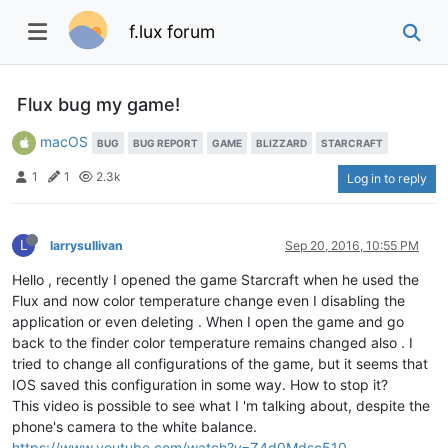
f.lux forum
Flux bug my game!
macOS
BUG
BUG REPORT
GAME
BLIZZARD
STARCRAFT
1
1
2.3k
Log in to reply
L
larrysullivan
Sep 20, 2016, 10:55 PM
Hello , recently I opened the game Starcraft when he used the
Flux and now color temperature change even I disabling the
application or even deleting . When I open the game and go
back to the finder color temperature remains changed also . I
tried to change all configurations of the game, but it seems that
IOS saved this configuration in some way. How to stop it?
This video is possible to see what I 'm talking about, despite the
phone's camera to the white balance.
https://www.youtube.com/watch?v=Z4d0Mdsc510