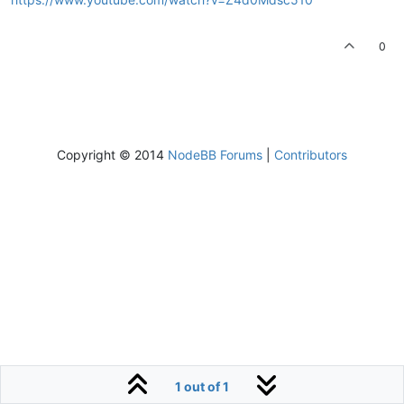
0
Copyright © 2014
NodeBB Forums
|
Contributors
1 out of 1