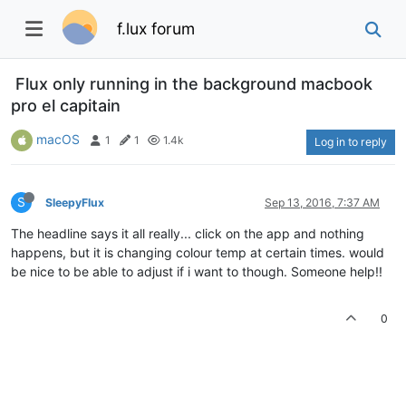
f.lux forum
Flux only running in the background macbook
pro el capitain
macOS
1
1
1.4k
Log in to reply
S
SleepyFlux
Sep 13, 2016, 7:37 AM
The headline says it all really... click on the app and nothing
happens, but it is changing colour temp at certain times. would
be nice to be able to adjust if i want to though. Someone help!!
0