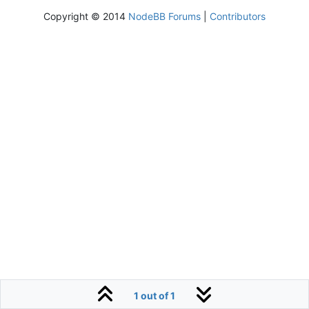
Copyright © 2014
NodeBB Forums
|
Contributors
1 out of 1