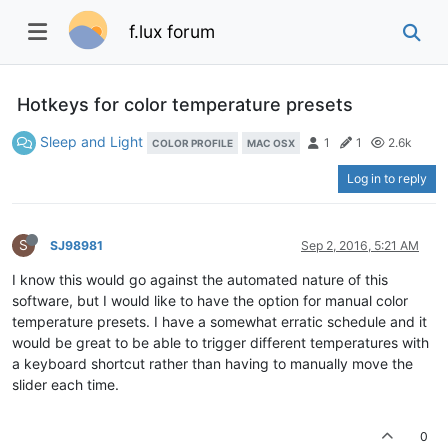
f.lux forum
Hotkeys for color temperature presets
Sleep and Light
1
1
2.6k
COLOR PROFILE
MAC OSX
Log in to reply
S
SJ98981
Sep 2, 2016, 5:21 AM
I know this would go against the automated nature of this
software, but I would like to have the option for manual color
temperature presets. I have a somewhat erratic schedule and it
would be great to be able to trigger different temperatures with
a keyboard shortcut rather than having to manually move the
slider each time.
0