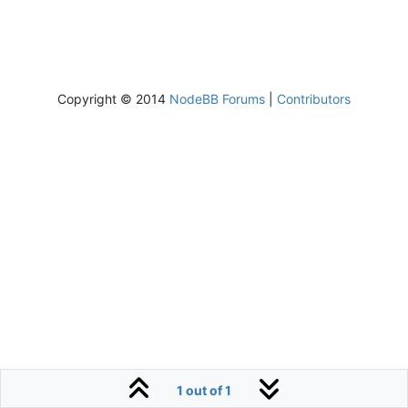
Copyright © 2014
NodeBB Forums
|
Contributors
1 out of 1