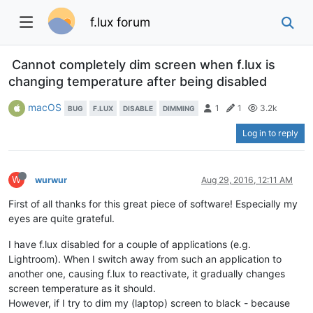
f.lux forum
Cannot completely dim screen when f.lux is
changing temperature after being disabled
macOS
1
1
3.2k
BUG
F.LUX
DISABLE
DIMMING
Log in to reply
W
wurwur
Aug 29, 2016, 12:11 AM
First of all thanks for this great piece of software! Especially my
eyes are quite grateful.
I have f.lux disabled for a couple of applications (e.g.
Lightroom). When I switch away from such an application to
another one, causing f.lux to reactivate, it gradually changes
screen temperature as it should.
However, if I try to dim my (laptop) screen to black - because