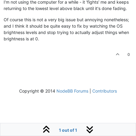
I'm not using the computer for a while - it 'fights' me and keeps
returning to the lowest level above black until it's done fading.
Of course this is not a very big issue but annoying nonetheless;
and I think it should be quite easy to fix by watching the OS
brightness levels and stop trying to actually adjust things when
brightness is at 0.
0
Copyright © 2014
NodeBB Forums
|
Contributors
1 out of 1