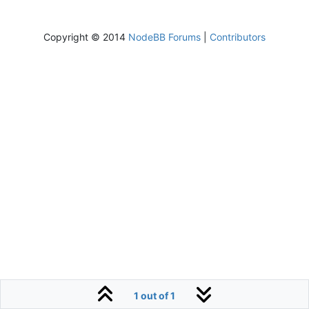
Copyright © 2014
NodeBB Forums
|
Contributors
1 out of 1