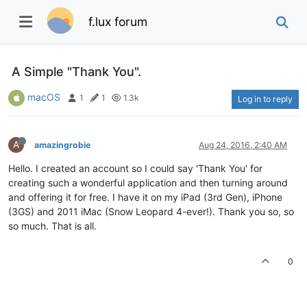
f.lux forum
A Simple "Thank You".
macOS
1
1
1.3k
Log in to reply
A
amazingrobie
Aug 24, 2016, 2:40 AM
Hello. I created an account so I could say 'Thank You' for
creating such a wonderful application and then turning around
and offering it for free. I have it on my iPad (3rd Gen), iPhone
(3GS) and 2011 iMac (Snow Leopard 4-ever!). Thank you so, so
so much. That is all.
0