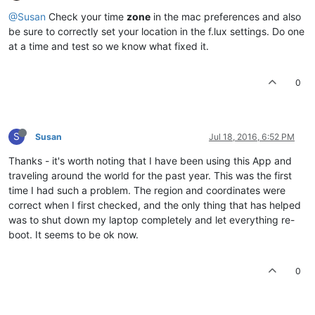
@Susan
Check your time
zone
in the mac preferences and also
be sure to correctly set your location in the f.lux settings. Do one
at a time and test so we know what fixed it.
0
S
Susan
Jul 18, 2016, 6:52 PM
Thanks - it's worth noting that I have been using this App and
traveling around the world for the past year. This was the first
time I had such a problem. The region and coordinates were
correct when I first checked, and the only thing that has helped
was to shut down my laptop completely and let everything re-
boot. It seems to be ok now.
0