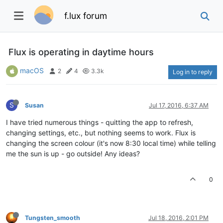
f.lux forum
Flux is operating in daytime hours
macOS
2
4
3.3k
Log in to reply
S
Susan
Jul 17, 2016, 6:37 AM
I have tried numerous things - quitting the app to refresh,
changing settings, etc., but nothing seems to work. Flux is
changing the screen colour (it's now 8:30 local time) while telling
me the sun is up - go outside! Any ideas?
0
Tungsten_smooth
Jul 18, 2016, 2:01 PM