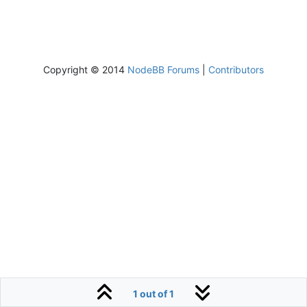
Copyright © 2014
NodeBB Forums
|
Contributors
1 out of 1