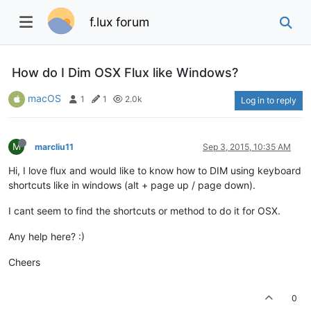
f.lux forum
How do I Dim OSX Flux like Windows?
macOS
1
1
2.0k
Log in to reply
M
marcliu11
Sep 3, 2015, 10:35 AM
Hi, I love flux and would like to know how to DIM using keyboard
shortcuts like in windows (alt + page up / page down).
I cant seem to find the shortcuts or method to do it for OSX.
Any help here? :)
Cheers
0