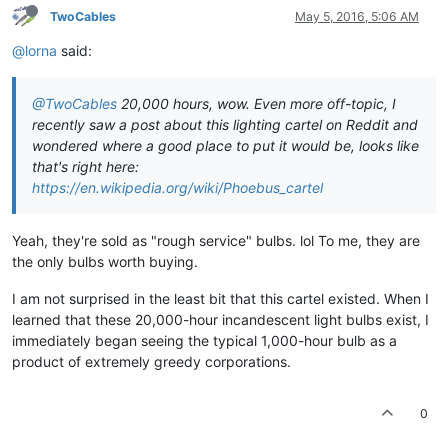
TwoCables
May 5, 2016, 5:06 AM
@lorna
said:
@TwoCables
20,000 hours, wow. Even more off-topic, I
recently saw a post about this lighting cartel on Reddit and
wondered where a good place to put it would be, looks like
that's right here:
https://en.wikipedia.org/wiki/Phoebus_cartel
Yeah, they're sold as "rough service" bulbs. lol To me, they are
the only bulbs worth buying.
I am not surprised in the least bit that this cartel existed. When I
learned that these 20,000-hour incandescent light bulbs exist, I
immediately began seeing the typical 1,000-hour bulb as a
product of extremely greedy corporations.
0