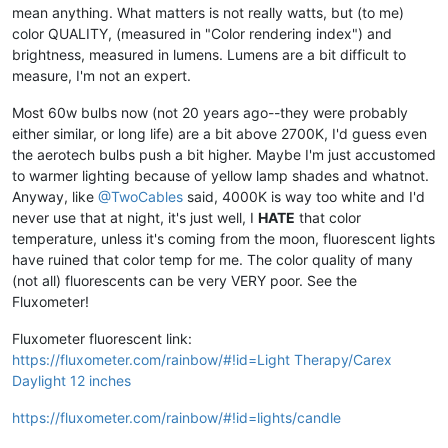
mean anything. What matters is not really watts, but (to me)
color QUALITY, (measured in "Color rendering index") and
brightness, measured in lumens. Lumens are a bit difficult to
measure, I'm not an expert.
Most 60w bulbs now (not 20 years ago--they were probably
either similar, or long life) are a bit above 2700K, I'd guess even
the aerotech bulbs push a bit higher. Maybe I'm just accustomed
to warmer lighting because of yellow lamp shades and whatnot.
Anyway, like
@TwoCables
said, 4000K is way too white and I'd
never use that at night, it's just well, I
HATE
that color
temperature, unless it's coming from the moon, fluorescent lights
have ruined that color temp for me. The color quality of many
(not all) fluorescents can be very VERY poor. See the
Fluxometer!
Fluxometer fluorescent link:
https://fluxometer.com/rainbow/#!id=Light Therapy/Carex
Daylight 12 inches
https://fluxometer.com/rainbow/#!id=lights/candle