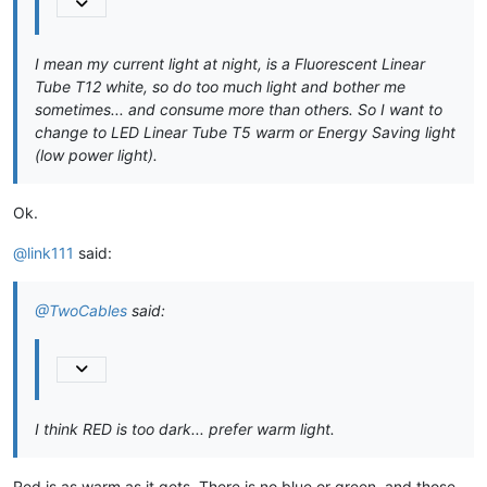
I mean my current light at night, is a Fluorescent Linear
Tube T12 white, so do too much light and bother me
sometimes... and consume more than others. So I want to
change to LED Linear Tube T5 warm or Energy Saving light
(low power light).
Ok.
@link111
said:
@TwoCables
said:
I think RED is too dark... prefer warm light.
Red is as warm as it gets. There is no blue or green, and those