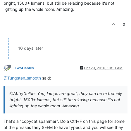
bright, 1500+ lumens, but still be relaxing because it's not
lighting up the whole room. Amazing.
0
10 days later
TwoCables
Oct 29, 2016, 10:13 AM
@Tungsten_smooth
said:
@AbbyGelber Yep, lamps are great, they can be extremely
bright, 1500+ lumens, but still be relaxing because it's not
lighting up the whole room. Amazing.
That's a "copycat spammer". Do a Ctrl+F on this page for some
of the phrases they SEEM to have typed, and you will see they