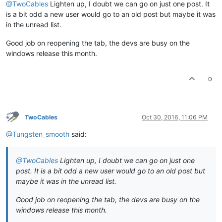
@TwoCables
Lighten up, I doubt we can go on just one post. It
is a bit odd a new user would go to an old post but maybe it was
in the unread list.
Good job on reopening the tab, the devs are busy on the
windows release this month.
0
TwoCables
Oct 30, 2016, 11:06 PM
@Tungsten_smooth
said:
@TwoCables
Lighten up, I doubt we can go on just one
post. It is a bit odd a new user would go to an old post but
maybe it was in the unread list.
Good job on reopening the tab, the devs are busy on the
windows release this month.