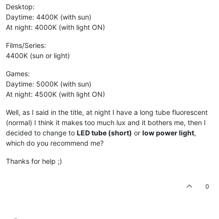
Desktop:
Daytime: 4400K (with sun)
At night: 4000K (with light ON)
Films/Series:
4400K (sun or light)
Games:
Daytime: 5000K (with sun)
At night: 4500K (with light ON)
Well, as I said in the title, at night I have a long tube fluorescent
(normal) I think it makes too much lux and it bothers me, then I
decided to change to
LED tube (short)
or
low power light
,
which do you recommend me?
Thanks for help ;)
0