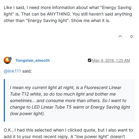
Like I said, I need more information about what "Energy Saving
light" is. That can be ANYTHING. You still haven't said anything
other than "Energy Saving light". Show me what it is.
0
Tungsten_smooth
May 4, 2016, 1:25 AM
@link111
said:
I mean my current light at night, is a Fluorescent Linear
Tube T12 white, so do too much light and bother me
sometimes... and consume more than others. So I want to
change to LED Linear Tube T5 warm or Energy Saving light
(low power light).
O.K., I had this selected when I clicked quote, but I also want to
add it to your most recent reply. A "low power light" doesn't