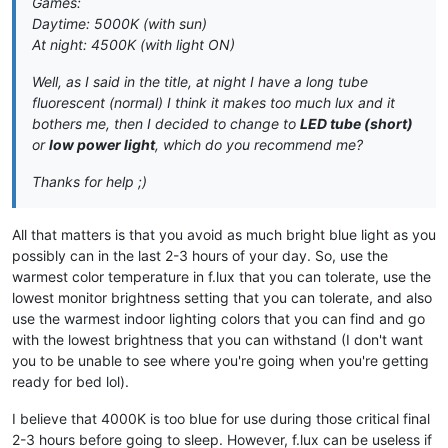
Games:
Daytime: 5000K (with sun)
At night: 4500K (with light ON)
Well, as I said in the title, at night I have a long tube
fluorescent (normal) I think it makes too much lux and it
bothers me, then I decided to change to
LED tube (short)
or
low power light
, which do you recommend me?
Thanks for help ;)
All that matters is that you avoid as much bright blue light as you
possibly can in the last 2-3 hours of your day. So, use the
warmest color temperature in f.lux that you can tolerate, use the
lowest monitor brightness setting that you can tolerate, and also
use the warmest indoor lighting colors that you can find and go
with the lowest brightness that you can withstand (I don't want
you to be unable to see where you're going when you're getting
ready for bed lol).
I believe that 4000K is too blue for use during those critical final
2-3 hours before going to sleep. However, f.lux can be useless if