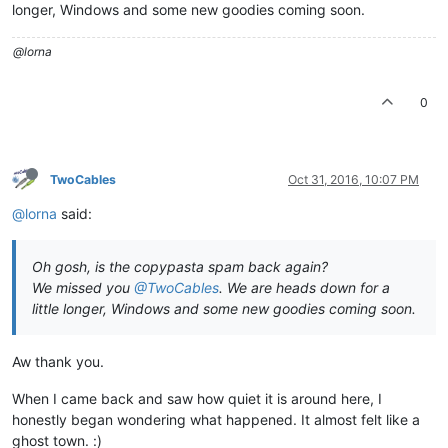
longer, Windows and some new goodies coming soon.
@lorna
0
TwoCables
Oct 31, 2016, 10:07 PM
@lorna
said:
Oh gosh, is the copypasta spam back again?
We missed you
@TwoCables
. We are heads down for a
little longer, Windows and some new goodies coming soon.
Aw thank you.
When I came back and saw how quiet it is around here, I
honestly began wondering what happened. It almost felt like a
ghost town. :)