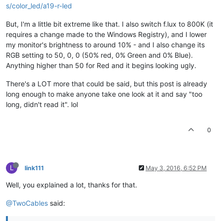
s/color_led/a19-r-led
But, I'm a little bit extreme like that. I also switch f.lux to 800K (it
requires a change made to the Windows Registry), and I lower
my monitor's brightness to around 10% - and I also change its
RGB setting to 50, 0, 0 (50% red, 0% Green and 0% Blue).
Anything higher than 50 for Red and it begins looking ugly.
There's a LOT more that could be said, but this post is already
long enough to make anyone take one look at it and say "too
long, didn't read it". lol
0
L
link111
May 3, 2016, 6:52 PM
Well, you explained a lot, thanks for that.
@TwoCables
said: