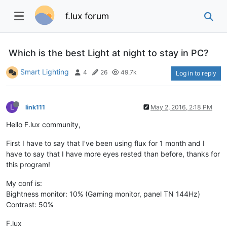
f.lux forum
Which is the best Light at night to stay in PC?
Smart Lighting
4
26
49.7k
Log in to reply
L
link111
May 2, 2016, 2:18 PM
Hello F.lux community,
First I have to say that I've been using flux for 1 month and I
have to say that I have more eyes rested than before, thanks for
this program!
My conf is:
Bightness monitor: 10% (Gaming monitor, panel TN 144Hz)
Contrast: 50%
F.lux