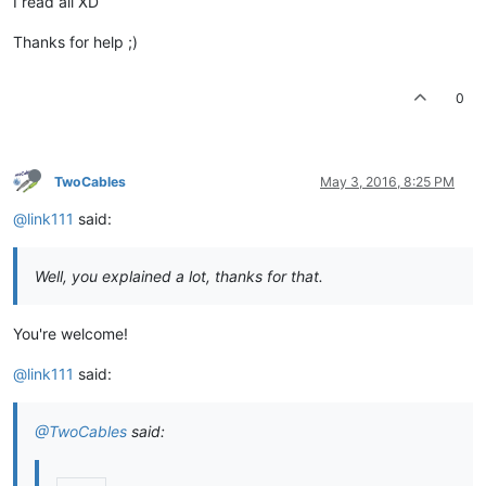
I read all XD
Thanks for help ;)
0
TwoCables
May 3, 2016, 8:25 PM
@link111
said:
Well, you explained a lot, thanks for that.
You're welcome!
@link111
said:
@TwoCables
said: