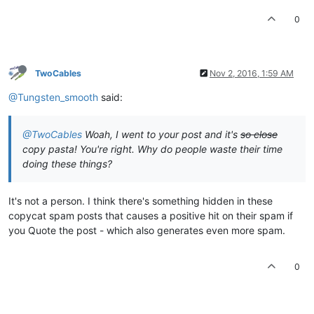
0
TwoCables
Nov 2, 2016, 1:59 AM
@Tungsten_smooth
said:
@TwoCables
Woah, I went to your post and it's
so close
copy pasta! You're right. Why do people waste their time
doing these things?
It's not a person. I think there's something hidden in these
copycat spam posts that causes a positive hit on their spam if
you Quote the post - which also generates even more spam.
0