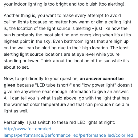
your indoor lighting is too bright and too bluish (too alerting).
Another thing is, you want to make every attempt to avoid
ceiling lights because no matter how warm or dim a ceiling light
is, the location of the light source is alerting - just like how the
sun is probably the most alerting and energizing when it's at its
highest point in the sky. Even bathroom lights that are high up
on the wall can be alerting due to their high location. The least
alerting light source locations are at eye level while you're
standing or lower. Think about the location of the sun while it's
about to set.
Now, to get directly to your question,
an answer cannot be
given
because "LED tube (short)" and "low power light" doesn't
give me anywhere near enough information to give an answer.
All I can tell you is what I said above: go with the light that has
the warmest color temperature and that can produce nice dim
light as well.
Personally, I just switch to these red LED lights at night:
http://www.feit.com/led-
lamps/performance/performance_led/performance_led/color_led