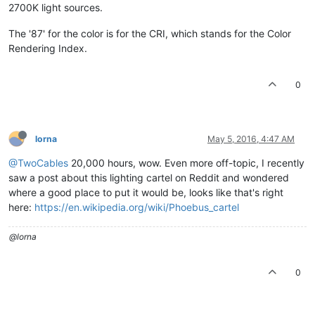
2700K light sources.
The '87' for the color is for the CRI, which stands for the Color
Rendering Index.
0
lorna
May 5, 2016, 4:47 AM
@TwoCables
20,000 hours, wow. Even more off-topic, I recently
saw a post about this lighting cartel on Reddit and wondered
where a good place to put it would be, looks like that's right
here:
https://en.wikipedia.org/wiki/Phoebus_cartel
@lorna
0