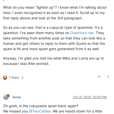
What do you mean "lighten up"? I know what I'm talking about
here. I even recognized it as soon as I read it. Scroll up to my
first reply above and look at the 3rd paragraph.
So as you can see, that is a copycat type of spammer. It's a
spambot. I've seen them many times on
Overclock.net
. They
take something from another post so that they can look like a
human and get others to reply to them with Quote so that the
spam is hit and more spam gets generated from it as well.
Anyway, I'm glad you told me what Mike and Lorna are up to
because I was little worried.
1
1 Reply
lorna
Oct 31, 2016, 10:00 PM
Oh gosh, is the copypasta spam back again?
We missed you
@TwoCables
. We are heads down for a little