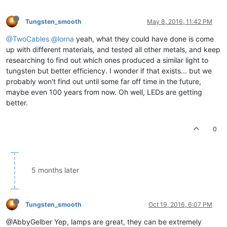
Tungsten_smooth
May 8, 2016, 11:42 PM
@TwoCables
@lorna
yeah, what they could have done is come
up with different materials, and tested all other metals, and keep
researching to find out which ones produced a similar light to
tungsten but better efficiency. I wonder if that exists... but we
probably won't find out until some far off time in the future,
maybe even 100 years from now. Oh well, LEDs are getting
better.
0
5 months later
Tungsten_smooth
Oct 19, 2016, 6:07 PM
@AbbyGelber Yep, lamps are great, they can be extremely