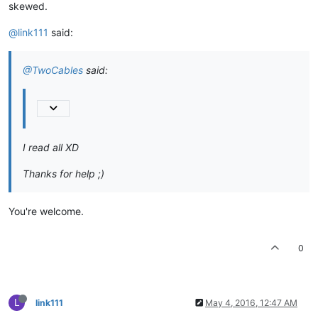
skewed.
@link111
said:
@TwoCables
said:
I read all XD
Thanks for help ;)
You're welcome.
0
L
link111
May 4, 2016, 12:47 AM