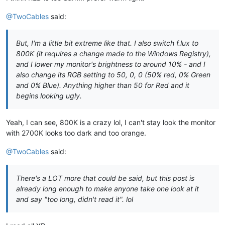
@TwoCables
said:
But, I'm a little bit extreme like that. I also switch f.lux to
800K (it requires a change made to the Windows Registry),
and I lower my monitor's brightness to around 10% - and I
also change its RGB setting to 50, 0, 0 (50% red, 0% Green
and 0% Blue). Anything higher than 50 for Red and it
begins looking ugly.
Yeah, I can see, 800K is a crazy lol, I can't stay look the monitor
with 2700K looks too dark and too orange.
@TwoCables
said:
There's a LOT more that could be said, but this post is
already long enough to make anyone take one look at it
and say "too long, didn't read it". lol