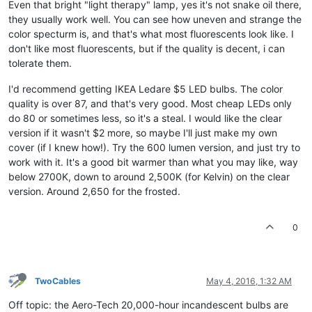
Even that bright "light therapy" lamp, yes it's not snake oil there,
they usually work well. You can see how uneven and strange the
color specturm is, and that's what most fluorescents look like. I
don't like most fluorescents, but if the quality is decent, i can
tolerate them.
I'd recommend getting IKEA Ledare $5 LED bulbs. The color
quality is over 87, and that's very good. Most cheap LEDs only
do 80 or sometimes less, so it's a steal. I would like the clear
version if it wasn't $2 more, so maybe I'll just make my own
cover (if I knew how!). Try the 600 lumen version, and just try to
work with it. It's a good bit warmer than what you may like, way
below 2700K, down to around 2,500K (for Kelvin) on the clear
version. Around 2,650 for the frosted.
0
TwoCables
May 4, 2016, 1:32 AM
Off topic: the Aero-Tech 20,000-hour incandescent bulbs are