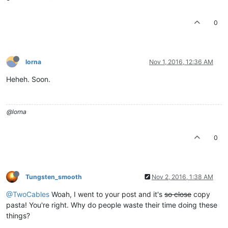
0
lorna
Nov 1, 2016, 12:36 AM
Heheh. Soon.
@lorna
0
Tungsten_smooth
Nov 2, 2016, 1:38 AM
@TwoCables
Woah, I went to your post and it's
so close
copy
pasta! You're right. Why do people waste their time doing these
things?