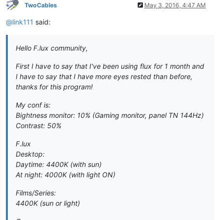
TwoCables
May 3, 2016, 4:47 AM
@link111
said:
Hello F.lux community,
First I have to say that I've been using flux for 1 month and
I have to say that I have more eyes rested than before,
thanks for this program!
My conf is:
Bightness monitor: 10% (Gaming monitor, panel TN 144Hz)
Contrast: 50%
F.lux
Desktop:
Daytime: 4400K (with sun)
At night: 4000K (with light ON)
Films/Series:
4400K (sun or light)