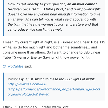
Now, to get directly to your question,
an answer cannot
be given
because "LED tube (short)" and "low power light"
doesn't give me anywhere near enough information to give
an answer. All I can tell you is what I said above: go with
the light that has the warmest color temperature and that
can produce nice dim light as well.
I mean my current light at night, is a Fluorescent Linear Tube T12
white, so do too much light and bother me sometimes... and
consume more than others. So I want to change to LED Linear
Tube T5 warm or Energy Saving light (low power light).
@TwoCables
said:
Personally, I just switch to these red LED lights at night:
http://www.feit.com/led-
lamps/performance/performance_led/performance_led/col
or_leds/color_led/a19-r-led
I think RED is too dark... prefer warm light.