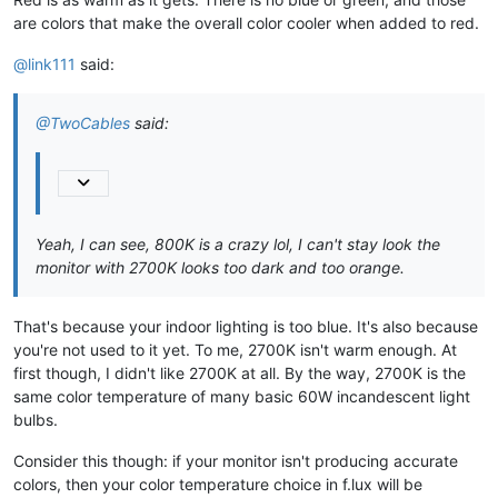
are colors that make the overall color cooler when added to red.
@link111
said:
@TwoCables
said:
Yeah, I can see, 800K is a crazy lol, I can't stay look the
monitor with 2700K looks too dark and too orange.
That's because your indoor lighting is too blue. It's also because
you're not used to it yet. To me, 2700K isn't warm enough. At
first though, I didn't like 2700K at all. By the way, 2700K is the
same color temperature of many basic 60W incandescent light
bulbs.
Consider this though: if your monitor isn't producing accurate
colors, then your color temperature choice in f.lux will be