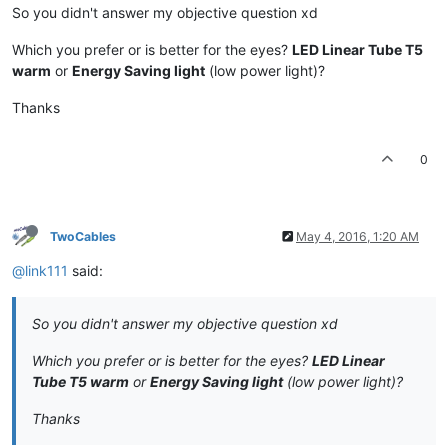
So you didn't answer my objective question xd
Which you prefer or is better for the eyes?
LED Linear Tube T5
warm
or
Energy Saving light
(low power light)?
Thanks
0
TwoCables
May 4, 2016, 1:20 AM
@link111
said:
So you didn't answer my objective question xd
Which you prefer or is better for the eyes?
LED Linear
Tube T5 warm
or
Energy Saving light
(low power light)?
Thanks