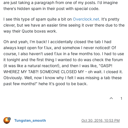
are just taking a paragraph from one of my posts. I'd imagine
there's hidden spam in their post with special code.
I see this type of spam quite a bit on
Overclock.net
. It's pretty
clever, but we have an easier time seeing it over there due to the
way their Quote boxes work.
Oh and yeah, I'm back! I accidentally closed the tab I had
always kept open for f.lux, and somehow I never noticed! Of
course, I also haven't used f.lux in a few months too. I had to use
it tonight and the first thing I wanted to do was check the forum
(it was like a natural reaction!), and then I was like, "GASP!
WHEREZ MY TAB?! SOMEONE CLOSED MY - oh wait. I closed it.
Obviously. Well, now I know why I felt I was missing a tab these
past few months!" hehe It's good to be back.
1
Tungsten_smooth
Oct 30, 2016, 10:53 PM