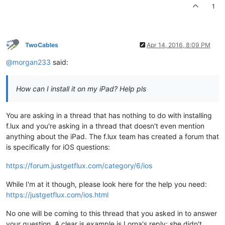
1
TwoCables
Apr 14, 2016, 8:09 PM
@morgan233
said:
How can I install it on my iPad? Help pls
You are asking in a thread that has nothing to do with installing
f.lux and you're asking in a thread that doesn't even mention
anything about the iPad. The f.lux team has created a forum that
is specifically for iOS questions:
https://forum.justgetflux.com/category/6/ios
While I'm at it though, please look here for the help you need:
https://justgetflux.com/ios.html
No one will be coming to this thread that you asked in to answer
your question. A clear is example is Lorna's reply; she didn't