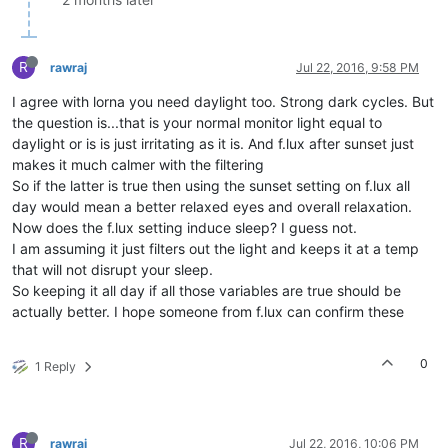
R
rawraj
Jul 22, 2016, 9:58 PM
I agree with lorna you need daylight too. Strong dark cycles. But
the question is...that is your normal monitor light equal to
daylight or is is just irritating as it is. And f.lux after sunset just
makes it much calmer with the filtering
So if the latter is true then using the sunset setting on f.lux all
day would mean a better relaxed eyes and overall relaxation.
Now does the f.lux setting induce sleep? I guess not.
I am assuming it just filters out the light and keeps it at a temp
that will not disrupt your sleep.
So keeping it all day if all those variables are true should be
actually better. I hope someone from f.lux can confirm these
0
1 Reply
R
rawraj
Jul 22, 2016, 10:06 PM