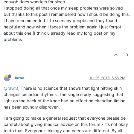
enough does wonders for sleep.
I stopped doing all that once my sleep problems were solved
but thanks to this post I remembered now I should be doing this.
I have recommended it to so many people and they found it
helpful and now when I faces the problem again I just forgot
about this one.(I think u already read my long post on my
problems
0
lorna
Jul 25, 2016, 5:55 PM
@rawraj
There is no science that shows that light hitting skin
changes circadian rhythms. The single study suggesting that
light on the back of the knee had an effect on circadian timing
has been soundly disproven.
I am going to make a general request that everyone please be
careful about giving medical advice on this forum - it's not okay
to do that. Everyone's biology and needs are different. By all