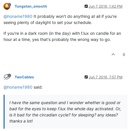
Tungsten_smooth
Jun 7, 2016, 1:42 PM
@honame1980
It probably won't do anything at all if you're
seeing plenty of daylight to set your schedule.
If you're in a dark room (in the day) with f.lux on candle for an
hour at a time, yes that's probably the wrong way to go.
0
TwoCables
Jun 7, 2016, 7:57 PM
@honame1980
said:
I have the same question and I wonder whether is good or
bad for the eyes to keep f.lux the whole day activated. Or,
is it bad for the circadian cycle? for sleeping? any ideas?
thanks a lot!