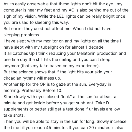
As its easily observable that these lights don't hit the eye . my
computer is near my feet and my AC is also behind me out of the
sigh of my vision. While the LED lights can be really bright once
you are used to sleeping this way.
But earlier they used not affect me. When I did not have
sleeping problems.
I have slept with my monitor on and my lights on all the time I
have slept with my tubelight on for almost 1 decade.
It all catches Up I think reducing your Melatonin production and
one fine day the shit hits the ceiling and you can't sleep
anymore(thats my take based on my experience).
But the science shows that if the light hits your skin your
circadian rythms will mess up.
Another tip for the OP is to gaze at the sun. Everyday in
morning. Preferably Before 10.
Start slowly with eyes closed "look" at the sun for atleast a
minute and get inside before you get sunburnt. Take D
supplements or better still get a test done if ur levels are low
take shots.
Then you will be able to stay in the sun for long. Slowly increase
the time till you reach 45 minutes If you can 20 minutes is also