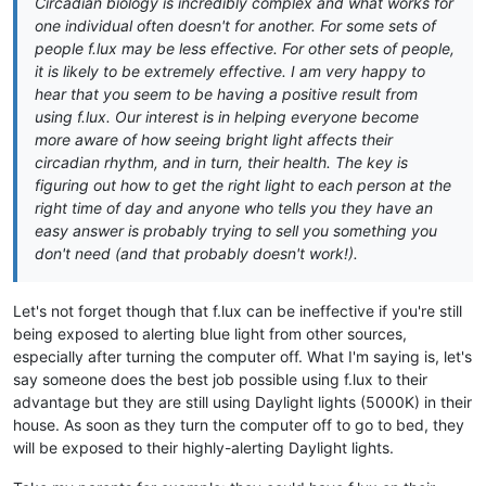
Circadian biology is incredibly complex and what works for
one individual often doesn't for another. For some sets of
people f.lux may be less effective. For other sets of people,
it is likely to be extremely effective. I am very happy to
hear that you seem to be having a positive result from
using f.lux. Our interest is in helping everyone become
more aware of how seeing bright light affects their
circadian rhythm, and in turn, their health. The key is
figuring out how to get the right light to each person at the
right time of day and anyone who tells you they have an
easy answer is probably trying to sell you something you
don't need (and that probably doesn't work!).
Let's not forget though that f.lux can be ineffective if you're still
being exposed to alerting blue light from other sources,
especially after turning the computer off. What I'm saying is, let's
say someone does the best job possible using f.lux to their
advantage but they are still using Daylight lights (5000K) in their
house. As soon as they turn the computer off to go to bed, they
will be exposed to their highly-alerting Daylight lights.