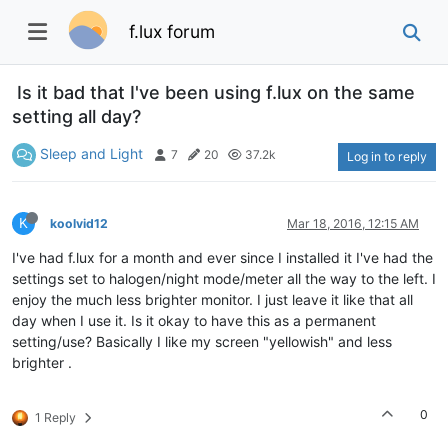
f.lux forum
Is it bad that I've been using f.lux on the same
setting all day?
Sleep and Light
7
20
37.2k
Log in to reply
K
koolvid12
Mar 18, 2016, 12:15 AM
I've had f.lux for a month and ever since I installed it I've had the
settings set to halogen/night mode/meter all the way to the left. I
enjoy the much less brighter monitor. I just leave it like that all
day when I use it. Is it okay to have this as a permanent
setting/use? Basically I like my screen "yellowish" and less
brighter .
0
1 Reply