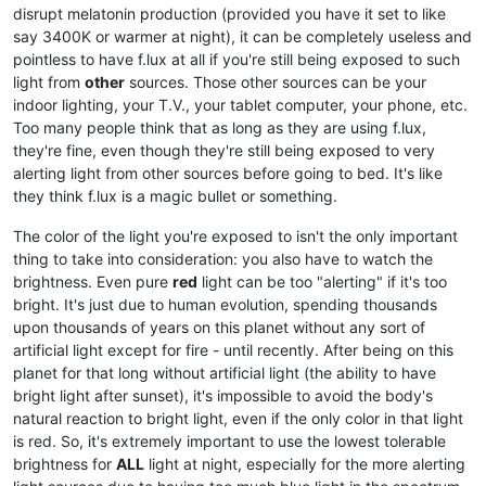
disrupt melatonin production (provided you have it set to like
say 3400K or warmer at night), it can be completely useless and
pointless to have f.lux at all if you're still being exposed to such
light from
other
sources. Those other sources can be your
indoor lighting, your T.V., your tablet computer, your phone, etc.
Too many people think that as long as they are using f.lux,
they're fine, even though they're still being exposed to very
alerting light from other sources before going to bed. It's like
they think f.lux is a magic bullet or something.
The color of the light you're exposed to isn't the only important
thing to take into consideration: you also have to watch the
brightness. Even pure
red
light can be too "alerting" if it's too
bright. It's just due to human evolution, spending thousands
upon thousands of years on this planet without any sort of
artificial light except for fire - until recently. After being on this
planet for that long without artificial light (the ability to have
bright light after sunset), it's impossible to avoid the body's
natural reaction to bright light, even if the only color in that light
is red. So, it's extremely important to use the lowest tolerable
brightness for
ALL
light at night, especially for the more alerting