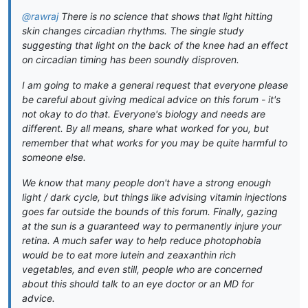
@rawraj
There is no science that shows that light hitting
skin changes circadian rhythms. The single study
suggesting that light on the back of the knee had an effect
on circadian timing has been soundly disproven.
I am going to make a general request that everyone please
be careful about giving medical advice on this forum - it's
not okay to do that. Everyone's biology and needs are
different. By all means, share what worked for you, but
remember that what works for you may be quite harmful to
someone else.
We know that many people don't have a strong enough
light / dark cycle, but things like advising vitamin injections
goes far outside the bounds of this forum. Finally, gazing
at the sun is a guaranteed way to permanently injure your
retina. A much safer way to help reduce photophobia
would be to eat more lutein and zeaxanthin rich
vegetables, and even still, people who are concerned
about this should talk to an eye doctor or an MD for
advice.