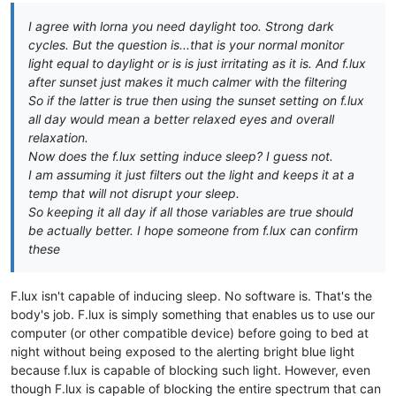
I agree with lorna you need daylight too. Strong dark
cycles. But the question is...that is your normal monitor
light equal to daylight or is is just irritating as it is. And f.lux
after sunset just makes it much calmer with the filtering
So if the latter is true then using the sunset setting on f.lux
all day would mean a better relaxed eyes and overall
relaxation.
Now does the f.lux setting induce sleep? I guess not.
I am assuming it just filters out the light and keeps it at a
temp that will not disrupt your sleep.
So keeping it all day if all those variables are true should
be actually better. I hope someone from f.lux can confirm
these
F.lux isn't capable of inducing sleep. No software is. That's the
body's job. F.lux is simply something that enables us to use our
computer (or other compatible device) before going to bed at
night without being exposed to the alerting bright blue light
because f.lux is capable of blocking such light. However, even
though F.lux is capable of blocking the entire spectrum that can