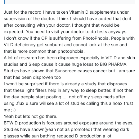
Just for the record I have taken Vitamin D supplements under
supervision of the doctor. I think I should have added that do it
after consulting with your doctor. I thought that would be
expected. You need to visit your doctor to do tests anyways.
I don't know if the OP is suffering from PhotoPhobia. People with
Vit D deficiency get sunburnt and cannot look at the sun and
that is more common than photophobia.
A lot of research has been disproven especially in VIT D and skin
studies and Sleep cause it cause huge loses to BIG PHARMA.
Studies have shown that Sunscreen causes cancer but I am sure
that has been disproven too
I won't be surprised if there is already a study that disproves
that these light filters help in any way to sleep better. If not then
the day people start posting....I got off my sleep meds after
using .flux u sure will see a lot of studies calling this a hoax trust
me ;-)
Yeah but lets not go there.
BTW D production is focuses around exposure around the eyes.
Studies have shown(yeah not as promoted) that wearing dark
glasses while sun bathing reduced D production a lot.