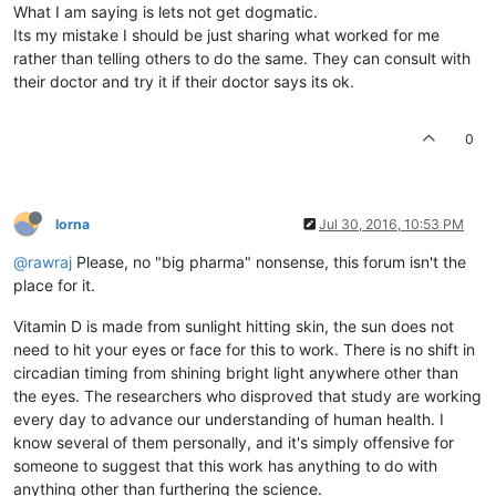
What I am saying is lets not get dogmatic.
Its my mistake I should be just sharing what worked for me
rather than telling others to do the same. They can consult with
their doctor and try it if their doctor says its ok.
0
lorna
Jul 30, 2016, 10:53 PM
@rawraj
Please, no "big pharma" nonsense, this forum isn't the
place for it.
Vitamin D is made from sunlight hitting skin, the sun does not
need to hit your eyes or face for this to work. There is no shift in
circadian timing from shining bright light anywhere other than
the eyes. The researchers who disproved that study are working
every day to advance our understanding of human health. I
know several of them personally, and it's simply offensive for
someone to suggest that this work has anything to do with
anything other than furthering the science.