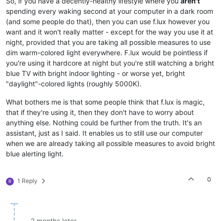
So, if you have a decently-healthy lifestyle where you
aren't
spending every waking second at your computer in a dark room
(and some people do that), then you can use f.lux however you
want and it won't really matter - except for the way you use it at
night, provided that you are taking all possible measures to use
dim warm-colored light everywhere. F.lux would be pointless if
you're using it hardcore at night but you're still watching a bright
blue TV with bright indoor lighting - or worse yet, bright
"daylight"-colored lights (roughly 5000K).
What bothers me is that some people think that f.lux is magic,
that if they're using it, then they don't have to worry about
anything else. Nothing could be further from the truth. It's an
assistant, just as I said. It enables us to still use our computer
when we are already taking all possible measures to avoid bright
blue alerting light.
0
1 Reply
R
2 months later