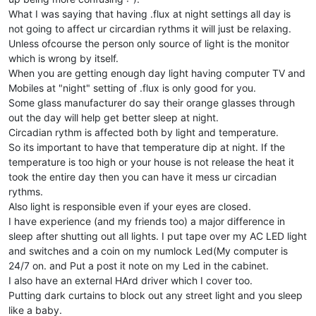
What I was saying that having .flux at night settings all day is
not going to affect ur circardian rythms it will just be relaxing.
Unless ofcourse the person only source of light is the monitor
which is wrong by itself.
When you are getting enough day light having computer TV and
Mobiles at "night" setting of .flux is only good for you.
Some glass manufacturer do say their orange glasses through
out the day will help get better sleep at night.
Circadian rythm is affected both by light and temperature.
So its important to have that temperature dip at night. If the
temperature is too high or your house is not release the heat it
took the entire day then you can have it mess ur circadian
rythms.
Also light is responsible even if your eyes are closed.
I have experience (and my friends too) a major difference in
sleep after shutting out all lights. I put tape over my AC LED light
and switches and a coin on my numlock Led(My computer is
24/7 on. and Put a post it note on my Led in the cabinet.
I also have an external HArd driver which I cover too.
Putting dark curtains to block out any street light and you sleep
like a baby.