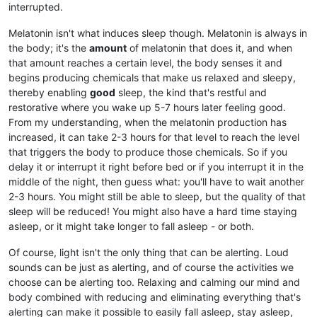
interrupted.
Melatonin isn't what induces sleep though. Melatonin is always in
the body; it's the
amount
of melatonin that does it, and when
that amount reaches a certain level, the body senses it and
begins producing chemicals that make us relaxed and sleepy,
thereby enabling
good
sleep, the kind that's restful and
restorative where you wake up 5-7 hours later feeling good.
From my understanding, when the melatonin production has
increased, it can take 2-3 hours for that level to reach the level
that triggers the body to produce those chemicals. So if you
delay it or interrupt it right before bed or if you interrupt it in the
middle of the night, then guess what: you'll have to wait another
2-3 hours. You might still be able to sleep, but the quality of that
sleep will be reduced! You might also have a hard time staying
asleep, or it might take longer to fall asleep - or both.
Of course, light isn't the only thing that can be alerting. Loud
sounds can be just as alerting, and of course the activities we
choose can be alerting too. Relaxing and calming our mind and
body combined with reducing and eliminating everything that's
alerting can make it possible to easily fall asleep, stay asleep,