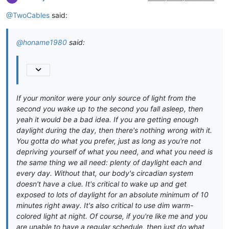
@TwoCables
said:
@honame1980
said:
If your monitor were your only source of light from the
second you wake up to the second you fall asleep, then
yeah it would be a bad idea. If you are getting enough
daylight during the day, then there's nothing wrong with it.
You gotta do what you prefer, just as long as you're not
depriving yourself of what you need, and what you need is
the same thing we all need: plenty of daylight each and
every day. Without that, our body's circadian system
doesn't have a clue. It's critical to wake up and get
exposed to lots of daylight for an absolute minimum of 10
minutes right away. It's also critical to use dim warm-
colored light at night. Of course, if you're like me and you
are unable to have a regular schedule, then just do what