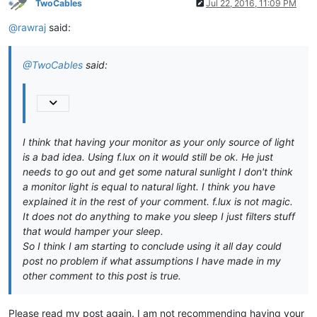
TwoCables
Jul 22, 2016, 11:09 PM
@rawraj
said:
@TwoCables
said:
I think that having your monitor as your only source of light
is a bad idea. Using f.lux on it would still be ok. He just
needs to go out and get some natural sunlight I don't think
a monitor light is equal to natural light. I think you have
explained it in the rest of your comment. f.lux is not magic.
It does not do anything to make you sleep I just filters stuff
that would hamper your sleep.
So I think I am starting to conclude using it all day could
post no problem if what assumptions I have made in my
other comment to this post is true.
Please read my post again. I am not recommending having your