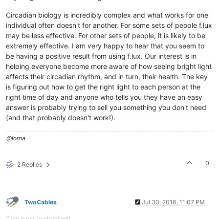
Circadian biology is incredibly complex and what works for one
individual often doesn't for another. For some sets of people f.lux
may be less effective. For other sets of people, it is likely to be
extremely effective. I am very happy to hear that you seem to
be having a positive result from using f.lux. Our interest is in
helping everyone become more aware of how seeing bright light
affects their circadian rhythm, and in turn, their health. The key
is figuring out how to get the right light to each person at the
right time of day and anyone who tells you they have an easy
answer is probably trying to sell you something you don't need
(and that probably doesn't work!).
@lorna
0
2 Replies
TwoCables
Jul 30, 2016, 11:07 PM
This post is deleted!