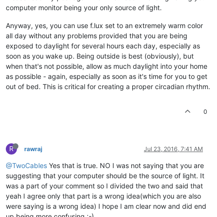
computer monitor being your only source of light.
Anyway, yes, you can use f.lux set to an extremely warm color
all day without any problems provided that you are being
exposed to daylight for several hours each day, especially as
soon as you wake up. Being outside is best (obviously), but
when that's not possible, allow as much daylight into your home
as possible - again, especially as soon as it's time for you to get
out of bed. This is critical for creating a proper circadian rhythm.
0
R
rawraj
Jul 23, 2016, 7:41 AM
@TwoCables
Yes that is true. NO I was not saying that you are
suggesting that your computer should be the source of light. It
was a part of your comment so I divided the two and said that
yeah I agree only that part is a wrong idea(which you are also
were saying is a wrong idea) I hope I am clear now and did end
up being more confusing :-).