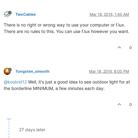
TwoCables
Mar 18, 2016, 1:40 AM
There is no right or wrong way to use your computer or f.lux.
There are no rules to this. You can use f.lux however you want.
0
Tungsten_smooth
Mar 18, 2016, 8:00 PM
@koolvid12
Well, it's just a good idea to see outdoor light for at
the borderline MINIMUM, a few minutes each day.
0
27 days later