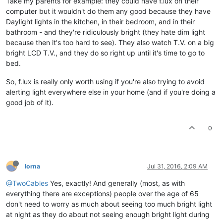
Take my parents for example: they could have f.lux on their
computer but it wouldn't do them any good because they have
Daylight lights in the kitchen, in their bedroom, and in their
bathroom - and they're ridiculously bright (they hate dim light
because then it's too hard to see). They also watch T.V. on a big
bright LCD T.V., and they do so right up until it's time to go to
bed.
So, f.lux is really only worth using if you're also trying to avoid
alerting light everywhere else in your home (and if you're doing a
good job of it).
0
lorna
Jul 31, 2016, 2:09 AM
@TwoCables
Yes, exactly! And generally (most, as with
everything there are exceptions) people over the age of 65
don't need to worry as much about seeing too much bright light
at night as they do about not seeing enough bright light during