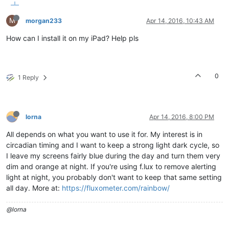
M
morgan233
Apr 14, 2016, 10:43 AM
How can I install it on my iPad? Help pls
0
1 Reply
lorna
Apr 14, 2016, 8:00 PM
All depends on what you want to use it for. My interest is in
circadian timing and I want to keep a strong light dark cycle, so
I leave my screens fairly blue during the day and turn them very
dim and orange at night. If you're using f.lux to remove alerting
light at night, you probably don't want to keep that same setting
all day. More at:
https://fluxometer.com/rainbow/
@lorna