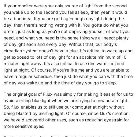
If your monitor were your only source of light from the second
you wake up to the second you fall asleep, then yeah it would
be a bad idea. If you are getting enough daylight during the
day, then there's nothing wrong with it. You gotta do what you
prefer, just as long as you're not depriving yourself of what you
need, and what you need is the same thing we all need: plenty
of daylight each and every day. Without that, our body's
circadian system doesn't have a clue. It's critical to wake up and
get exposed to lots of daylight for an absolute minimum of 10
minutes right away. It's also critical to use dim warm-colored
light at night. Of course, if you're like me and you are unable to
have a regular schedule, then just do what you can with the time
of day you wake up and the time of day you go to sleep.
The original goal of F.lux was simply for making it easier for us to
avoid alerting blue light when we are trying to unwind at night.
So, f.lux enables us to still use our computer at night without
being blasted by alerting light. Of course, since f.lux's creation,
we have discovered other uses, such as reducing eyestrain for
more sensitive eyes.