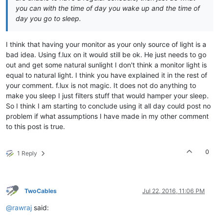
you can with the time of day you wake up and the time of
day you go to sleep.
I think that having your monitor as your only source of light is a
bad idea. Using f.lux on it would still be ok. He just needs to go
out and get some natural sunlight I don't think a monitor light is
equal to natural light. I think you have explained it in the rest of
your comment. f.lux is not magic. It does not do anything to
make you sleep I just filters stuff that would hamper your sleep.
So I think I am starting to conclude using it all day could post no
problem if what assumptions I have made in my other comment
to this post is true.
0
1 Reply
TwoCables
Jul 22, 2016, 11:06 PM
@rawraj
said: