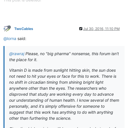
TwoCables
Jul 30, 2016, 11:10 PM
@lorna
said:
@rawraj
Please, no "big pharma" nonsense, this forum isn't
the place for it.
Vitamin D is made from sunlight hitting skin, the sun does
not need to hit your eyes or face for this to work. There is
no shift in circadian timing from shining bright light
anywhere other than the eyes. The researchers who
disproved that study are working every day to advance
our understanding of human health. I know several of them
personally, and it's simply offensive for someone to
suggest that this work has anything to do with anything
other than furthering the science.