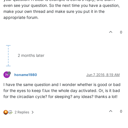
even see your question. So the next time you have a question,
make your own thread and make sure you put it in the
appropriate forum.
0
2 months later
H
honame1980
Jun 7, 2016, 8:19 AM
I have the same question and I wonder whether is good or bad
for the eyes to keep f.lux the whole day activated. Or, is it bad
for the circadian cycle? for sleeping? any ideas? thanks a lot!
0
2 Replies