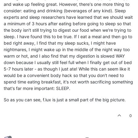
and wake up feeling great. However, there's one more thing to
consider: eating and drinking (beverages of any kind). Sleep
experts and sleep researchers have learned that we should wait
a minimum of 3 hours after eating before going to sleep so that
the body isn't still trying to digest our food when we're trying to
sleep. I have found this to be true. If I eat a meal and then go to
bed right away, I find that my sleep sucks, I might have
nightmares, I might wake up in the middle of the night way too
warm or hot, and I also find that my digestion is slowed WAY
down because I usually still feel full when I finally get out of bed
5-7 hours later - as though I just ate! While this can seem like it
would be a convenient body hack so that you don't need to
spend time eating breakfast, it's not worth sacrificing something
that's far more important: SLEEP.
So as you can see, f.lux is just a small part of the big picture.
0