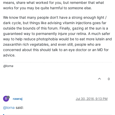
means, share what worked for you, but remember that what
works for you may be quite harmful to someone else.
We know that many people don't have a strong enough light /
dark cycle, but things like advising vitamin injections goes far
outside the bounds of this forum. Finally, gazing at the sun is a
guaranteed way to permanently injure your retina. A much safer
way to help reduce photophobia would be to eat more lutein and
zeaxanthin rich vegetables, and even still, people who are
concerned about this should talk to an eye doctor or an MD for
advice.
@lorna
0
R
rawraj
Jul 30, 2016, 9:13 PM
@lorna
said: