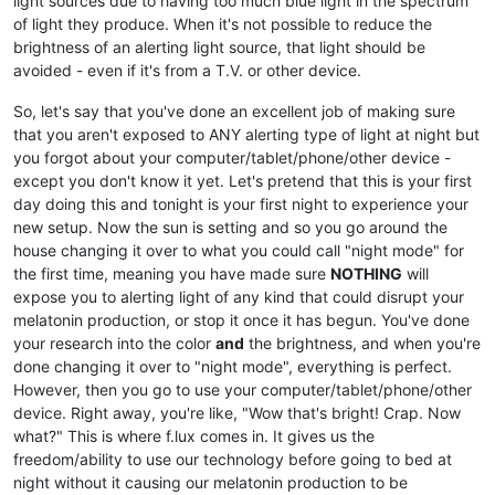
light sources due to having too much blue light in the spectrum
of light they produce. When it's not possible to reduce the
brightness of an alerting light source, that light should be
avoided - even if it's from a T.V. or other device.
So, let's say that you've done an excellent job of making sure
that you aren't exposed to ANY alerting type of light at night but
you forgot about your computer/tablet/phone/other device -
except you don't know it yet. Let's pretend that this is your first
day doing this and tonight is your first night to experience your
new setup. Now the sun is setting and so you go around the
house changing it over to what you could call "night mode" for
the first time, meaning you have made sure
NOTHING
will
expose you to alerting light of any kind that could disrupt your
melatonin production, or stop it once it has begun. You've done
your research into the color
and
the brightness, and when you're
done changing it over to "night mode", everything is perfect.
However, then you go to use your computer/tablet/phone/other
device. Right away, you're like, "Wow that's bright! Crap. Now
what?" This is where f.lux comes in. It gives us the
freedom/ability to use our technology before going to bed at
night without it causing our melatonin production to be