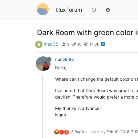
f.lux forum
Dark Room with green color i
macOS
9
16
14.3k
nunobrito
Hello,
Where can I change the default color o
I've noted that Dark Room was great to av
devilish. Therefore would prefer a more 
My thanks in advance!
Nuno
3 Replies
Last reply
Feb 10, 2016, 7:1
E
A