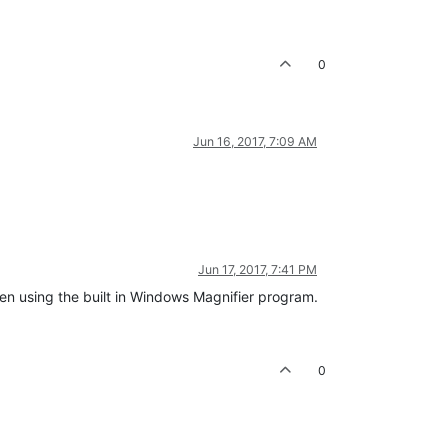
0
Jun 16, 2017, 7:09 AM
Jun 17, 2017, 7:41 PM
reen using the built in Windows Magnifier program.
0