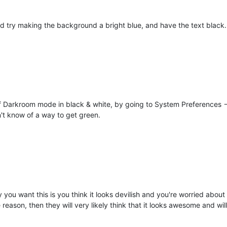
 try making the background a bright blue, and have the text black.
 Darkroom mode in black & white, by going to System Preferences -->
n't know of a way to get green.
 you want this is you think it looks devilish and you're worried about
 reason, then they will very likely think that it looks awesome and wil