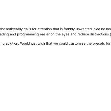
or noticeably calls for attention that is frankly unwanted. See no nee
ding and programming easier on the eyes and reduce distractions (a
ing solution. Would just wish that we could customize the presets fo