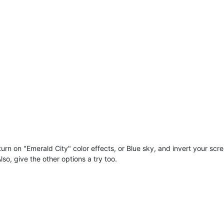
 turn on "Emerald City" color effects, or Blue sky, and invert your sc
lso, give the other options a try too.