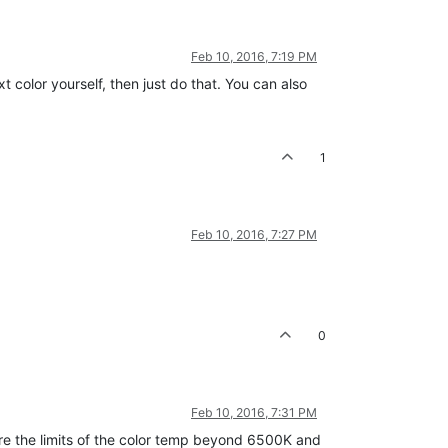
Feb 10, 2016, 7:19 PM
color yourself, then just do that. You can also
1
Feb 10, 2016, 7:27 PM
0
Feb 10, 2016, 7:31 PM
are the limits of the color temp beyond 6500K and