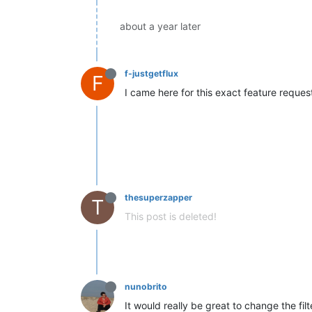
about a year later
f-justgetflux
F
I came here for this exact feature request
thesuperzapper
T
This post is deleted!
nunobrito
It would really be great to change the filte