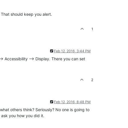
 That should keep you alert.
1
Feb 12, 2016, 3:44 PM
 Accessibility --> Display. There you can set
2
Feb 12, 2016, 8:48 PM
 what others think? Seriously? No one is going to
l ask you how you did it.