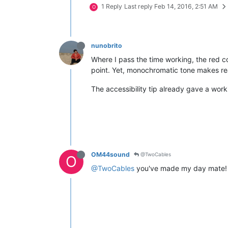
1 Reply
Last reply
Feb 14, 2016, 2:51 AM
O
nunobrito
Where I pass the time working, the red col
point. Yet, monochromatic tone makes rea
The accessibility tip already gave a work
OM44sound
@TwoCables
O
@TwoCables
you've made my day mate!