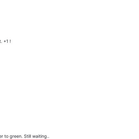
. +1 !
r to green. Still waiting..