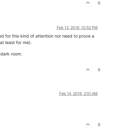
0
Feb 13, 2016, 10:52 PM
d for this kind of attention nor need to prove a
t least for me).
r dark room.
0
Feb 14, 2016, 2:51 AM
0