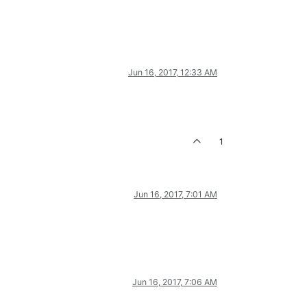
Jun 16, 2017, 12:33 AM
1
Jun 16, 2017, 7:01 AM
Jun 16, 2017, 7:06 AM