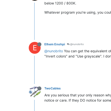
below 1200 / 800K.
Whatever program you're using, you could
Elhem Enohpi
@nunobrito
E
@nunobrito
You can get the equivalent of
"Invert colors" and "Use grayscale". I do
TwoCables
Are you serious that your only reason why
notice or care. If they DO notice for some