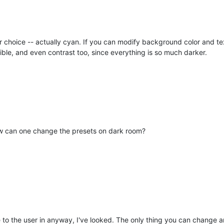
hoice -- actually cyan. If you can modify background color and text 
ble, and even contrast too, since everything is so much darker.
w can one change the presets on dark room?
le to the user in anyway, I've looked. The only thing you can change 