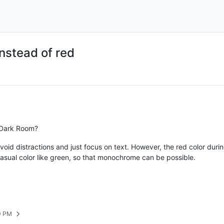
nstead of red
n Dark Room?
oid distractions and just focus on text. However, the red color duri
casual color like green, so that monochrome can be possible.
9 PM