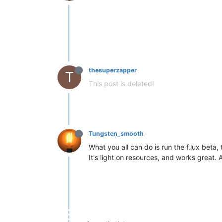
thesuperzapper
T
This post is deleted!
Tungsten_smooth
What you all can do is run the f.lux beta,
It's light on resources, and works great. A