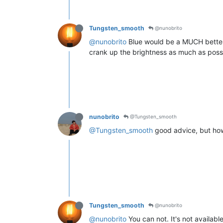
Tungsten_smooth
@nunobrito
@nunobrito
Blue would be a MUCH better c
crank up the brightness as much as possi
nunobrito
@Tungsten_smooth
@Tungsten_smooth
good advice, but ho
Tungsten_smooth
@nunobrito
@nunobrito
You can not. It's not availab