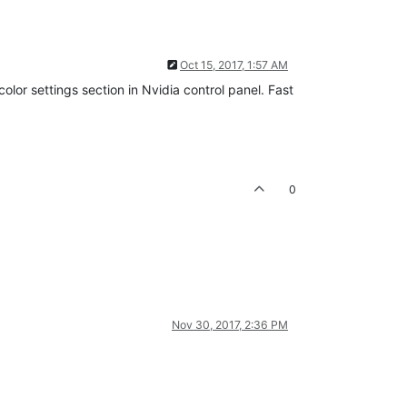
Oct 15, 2017, 1:57 AM
olor settings section in Nvidia control panel. Fast
0
Nov 30, 2017, 2:36 PM