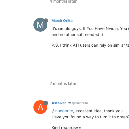
4 months later
Marek Orlita
M
It's simple guys. If You Have Nvidia, You
and no other soft needed :)
P.S. I think ATI users can rely on similar 
2 months later
Astalker
@nunobrito
A
@nunobrito
, excellent idea, thank you.
Have you found a way to turn it to green
Kind regards==