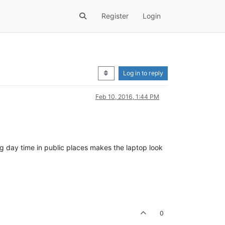
Register
Login
Log in to reply
Feb 10, 2016, 1:44 PM
ng day time in public places makes the laptop look
0