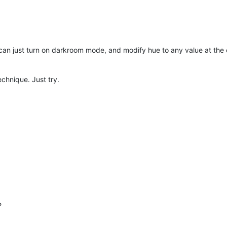
 can just turn on darkroom mode, and modify hue to any value at the c
technique. Just try.
?