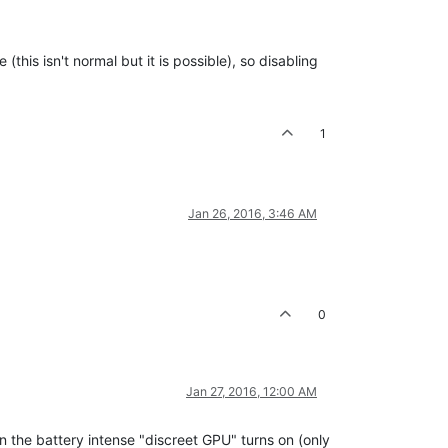
his isn't normal but it is possible), so disabling
1
Jan 26, 2016, 3:46 AM
0
Jan 27, 2016, 12:00 AM
en the battery intense "discreet GPU" turns on (only