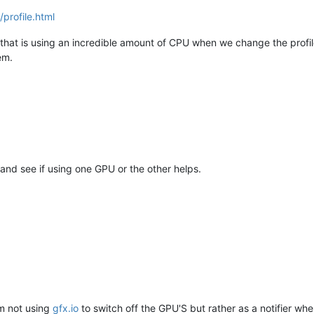
profile.html
at is using an incredible amount of CPU when we change the profile (t
em.
and see if using one GPU or the other helps.
'm not using
gfx.io
to switch off the GPU'S but rather as a notifier wh