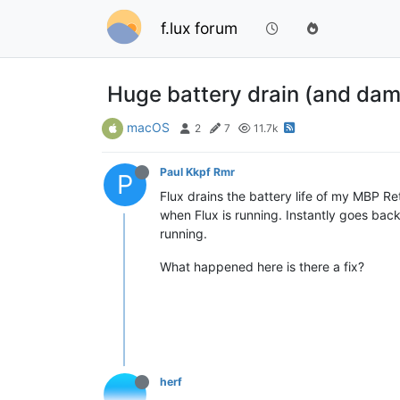
f.lux forum
Huge battery drain (and da
macOS
2
7
11.7k
Paul Kkpf Rmr
P
Flux drains the battery life of my MBP R
when Flux is running. Instantly goes back
running.
What happened here is there a fix?
herf