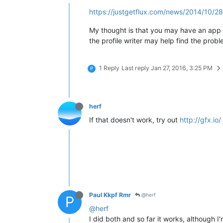
https://justgetflux.com/news/2014/10/28/
My thought is that you may have an app th
the profile writer may help find the probl
1 Reply
Last reply
Jan 27, 2016, 3:25 PM
P
herf
If that doesn't work, try out
http://gfx.io/
Paul Kkpf Rmr
@herf
P
@herf
I did both and so far it works, although I