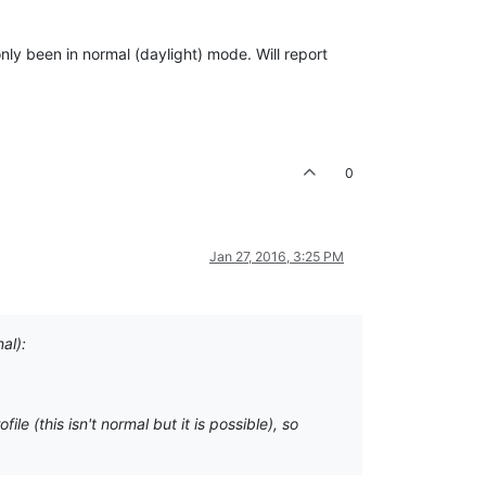
nly been in normal (daylight) mode. Will report
0
Jan 27, 2016, 3:25 PM
al):
 (this isn't normal but it is possible), so