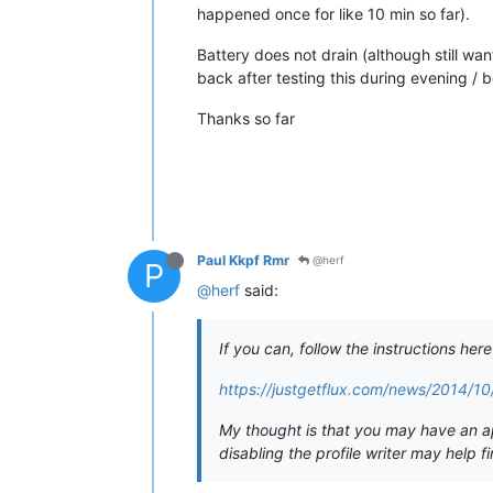
happened once for like 10 min so far).
Battery does not drain (although still wa
back after testing this during evening /
Thanks so far
Paul Kkpf Rmr
@herf
P
@herf
said:
If you can, follow the instructions her
https://justgetflux.com/news/2014/10/
My thought is that you may have an app
disabling the profile writer may help f