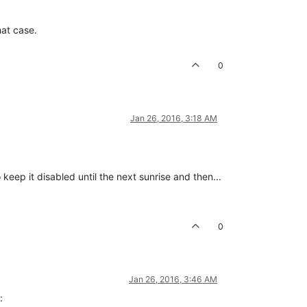
hat case.
0
Jan 26, 2016, 3:18 AM
 keep it disabled until the next sunrise and then...
0
Jan 26, 2016, 3:46 AM
: