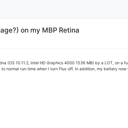
mage?) on my MBP Retina
etina (OS 10.11.2, Intel HD Graphics 4000 1536 MB) by a LOT, on a fu
 to normal run-time when I turn Flux off. In addition, my battery no