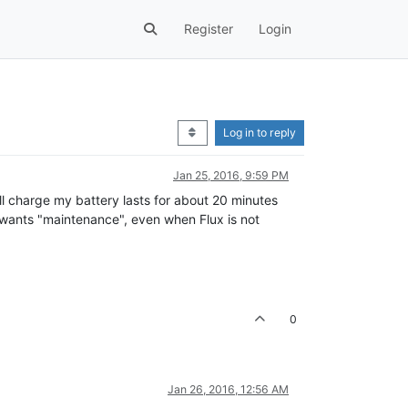
Register
Login
Log in to reply
Jan 25, 2016, 9:59 PM
ll charge my battery lasts for about 20 minutes
w wants "maintenance", even when Flux is not
0
Jan 26, 2016, 12:56 AM