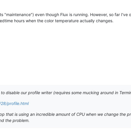
nts "maintenance") even though Flux is running. However, so far I've o
 bedtime hours when the color temperature actually changes.
e to disable our profile writer (requires some mucking around in Termin
28/profile.html
 that is using an incredible amount of CPU when we change the profile
ind the problem.