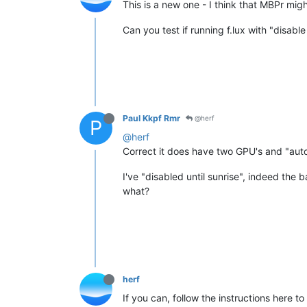
This is a new one - I think that MBPr mi
Can you test if running f.lux with "disable 
Paul Kkpf Rmr
@herf
P
@herf
Correct it does have two GPU's and "auto
I've "disabled until sunrise", indeed the 
what?
herf
If you can, follow the instructions here t