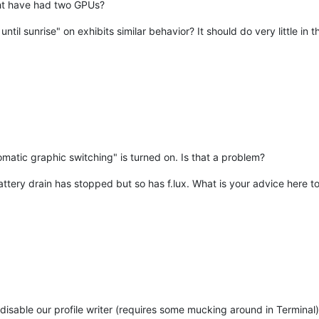
ght have had two GPUs?
until sunrise" on exhibits similar behavior? It should do very little in t
matic graphic switching" is turned on. Is that a problem?
battery drain has stopped but so has f.lux. What is your advice here to
o disable our profile writer (requires some mucking around in Terminal)