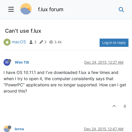
f.lux forum
Can't use f.lux
macOS
3
3
3.4k
Log in to reply
W
Wim Tilt
Dec 24, 2015, 12:27 AM
I have OS 10.11.1 and I've downloaded f.lux a few times and
when I try to open it, the computer consistently says that
"PowerPC" applications are no longer supported. How can I get
around this?
0
lorna
Dec 24, 2015, 12:47 AM