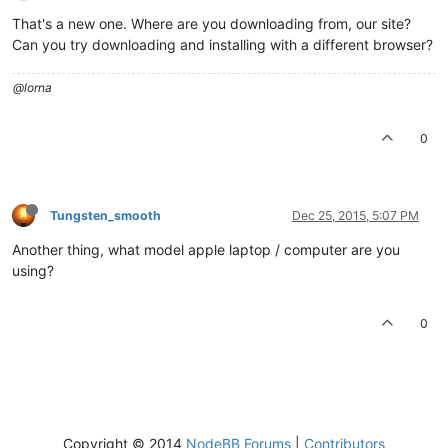
That's a new one. Where are you downloading from, our site?
Can you try downloading and installing with a different browser?
@lorna
0
Tungsten_smooth
Dec 25, 2015, 5:07 PM
Another thing, what model apple laptop / computer are you
using?
0
Copyright © 2014
NodeBB Forums
|
Contributors