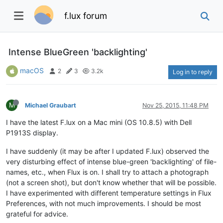
f.lux forum
Intense BlueGreen 'backlighting'
macOS
2
3
3.2k
Log in to reply
M
Michael Graubart
Nov 25, 2015, 11:48 PM
I have the latest F.lux on a Mac mini (OS 10.8.5) with Dell
P1913S display.
I have suddenly (it may be after I updated F.lux) observed the
very disturbing effect of intense blue-green 'backlighting' of file-
names, etc., when Flux is on. I shall try to attach a photograph
(not a screen shot), but don't know whether that will be possible.
I have experimented with different temperature settings in Flux
Preferences, with not much improvements. I should be most
grateful for advice.