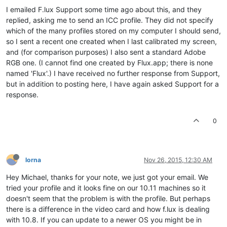
I emailed F.lux Support some time ago about this, and they
replied, asking me to send an ICC profile. They did not specify
which of the many profiles stored on my computer I should send,
so I sent a recent one created when I last calibrated my screen,
and (for comparison purposes) I also sent a standard Adobe
RGB one. (I cannot find one created by Flux.app; there is none
named 'Flux'.) I have received no further response from Support,
but in addition to posting here, I have again asked Support for a
response.
0
lorna
Nov 26, 2015, 12:30 AM
Hey Michael, thanks for your note, we just got your email. We
tried your profile and it looks fine on our 10.11 machines so it
doesn't seem that the problem is with the profile. But perhaps
there is a difference in the video card and how f.lux is dealing
with 10.8. If you can update to a newer OS you might be in