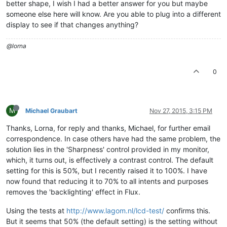
better shape, I wish I had a better answer for you but maybe
someone else here will know. Are you able to plug into a different
display to see if that changes anything?
@lorna
0
M
Michael Graubart
Nov 27, 2015, 3:15 PM
Thanks, Lorna, for reply and thanks, Michael, for further email
correspondence. In case others have had the same problem, the
solution lies in the 'Sharpness' control provided in my monitor,
which, it turns out, is effectively a contrast control. The default
setting for this is 50%, but I recently raised it to 100%. I have
now found that reducing it to 70% to all intents and purposes
removes the 'backlighting' effect in Flux.
Using the tests at
http://www.lagom.nl/lcd-test/
confirms this.
But it seems that 50% (the default setting) is the setting without