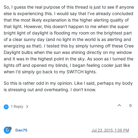
So, I guess the real purpose of this thread is just to see if anyone
else is experiencing this. I would say that I've already concluded
that the most likely explanation is the higher alerting quality of
that light. However, this doesn't happen to me when the super
bright light of daylight is flooding my room on the brightest part
of a clear sunny day (and no light in the world is as alerting and
energizing as that). I tested this by simply turning off these Cree
Daylight bulbs when the sun was shining directly on my window
and it was in the highest point in the sky. As soon as I turned the
lights off and opened my blinds, I began feeling cooler just like
when I'd simply go back to my SWITCH lights.
So this is rather odd in my opinion. Like I said, perhaps my body
is stressing out and overheating. I don't know.
0
1 Reply
D
D
Dan75
Jul 23, 2015, 1:36 PM