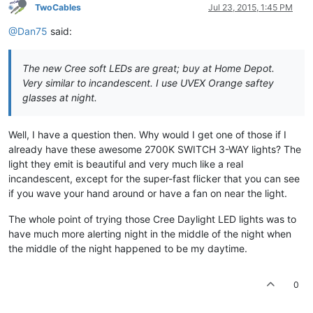
TwoCables
Jul 23, 2015, 1:45 PM
@Dan75
said:
The new Cree soft LEDs are great; buy at Home Depot.
Very similar to incandescent. I use UVEX Orange saftey
glasses at night.
Well, I have a question then. Why would I get one of those if I
already have these awesome 2700K SWITCH 3-WAY lights? The
light they emit is beautiful and very much like a real
incandescent, except for the super-fast flicker that you can see
if you wave your hand around or have a fan on near the light.
The whole point of trying those Cree Daylight LED lights was to
have much more alerting night in the middle of the night when
the middle of the night happened to be my daytime.
0