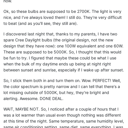
now.
Ok, so these bulbs are supposed to be 2700K. The light is very
nice, and I've always loved them! I still do. They're very difficult
to beat (and as you'll see, they still are).
I discovered last night that, thanks to my parents, I have two
spare Cree Daylight bulbs (the original design, not the new
design that they have now): one 100W equivalent and one 60W.
These are supposed to be 5000K. So, I thought that this would
be fun to try. I figured that maybe these could be what I use
when the bulk of my daytime ends up being at night right
between sunset and sunrise, especially if I wake up after sunset.
So, I stick them both in and turn them on. Wow. PERFECT! Well,
the color spectrum is pretty narrow and I can tell that there's a
lot missing outside of 5000K, but hey, they're bright and
alerting. Awesome. DONE DEAL.
WAIT, MAYBE NOT. So, I noticed after a couple of hours that I
was a lot warmer than usual even though nothing was different
at this time of the night. Same temperature, same humidity level,
same air conditioning setting, same diet, same everything. I was