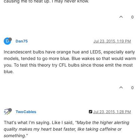
causing me to heat up. I may never know.
0
D
Dan75
Jul 23, 2015, 1:19 PM
Incandescent bulbs have orange hue and LEDS, especially early
models, tended to go more blue. Blue wakes so that would warm
you. To test this theory try CFL bulbs since those emit the most
blue.
0
TwoCables
Jul 23, 2015, 1:28 PM
That's what I'm saying. Like I said,
"Maybe the higher alerting
quality makes my heart beat faster, like taking caffeine or
something."