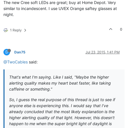
The new Cree soft LEDs are great; buy at Home Depot. Very
similar to incandescent. I use UVEX Orange saftey glasses at
night.
0
1 Reply
D
Dan75
Jul 23, 2015, 1:41 PM
@TwoCables
said:
That's what I'm saying. Like I said,
"Maybe the higher
alerting quality makes my heart beat faster, like taking
caffeine or something."
So, I guess the real purpose of this thread is just to see if
anyone else is experiencing this. I would say that I've
already concluded that the most likely explanation is the
higher alerting quality of that light. However, this doesn't
happen to me when the super bright light of daylight is