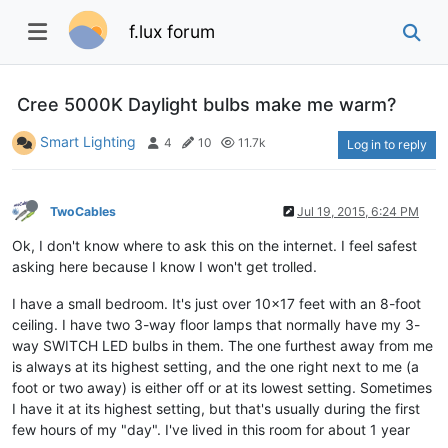
f.lux forum
Cree 5000K Daylight bulbs make me warm?
Smart Lighting
4
10
11.7k
Log in to reply
TwoCables
Jul 19, 2015, 6:24 PM
Ok, I don't know where to ask this on the internet. I feel safest
asking here because I know I won't get trolled.
I have a small bedroom. It's just over 10x17 feet with an 8-foot
ceiling. I have two 3-way floor lamps that normally have my 3-
way SWITCH LED bulbs in them. The one furthest away from me
is always at its highest setting, and the one right next to me (a
foot or two away) is either off or at its lowest setting. Sometimes
I have it at its highest setting, but that's usually during the first
few hours of my "day". I've lived in this room for about 1 year