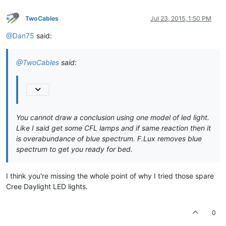
TwoCables
Jul 23, 2015, 1:50 PM
@Dan75
said:
@TwoCables
said:
You cannot draw a conclusion using one model of led light.
Like I said get some CFL lamps and if same reaction then it
is overabundance of blue spectrum. F.Lux removes blue
spectrum to get you ready for bed.
I think you're missing the whole point of why I tried those spare
Cree Daylight LED lights.
0