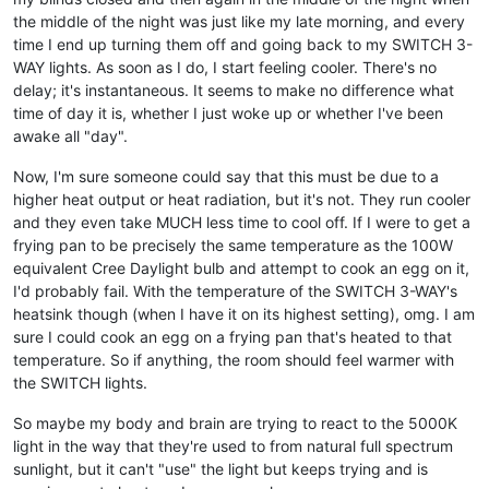
the middle of the night was just like my late morning, and every
time I end up turning them off and going back to my SWITCH 3-
WAY lights. As soon as I do, I start feeling cooler. There's no
delay; it's instantaneous. It seems to make no difference what
time of day it is, whether I just woke up or whether I've been
awake all "day".
Now, I'm sure someone could say that this must be due to a
higher heat output or heat radiation, but it's not. They run cooler
and they even take MUCH less time to cool off. If I were to get a
frying pan to be precisely the same temperature as the 100W
equivalent Cree Daylight bulb and attempt to cook an egg on it,
I'd probably fail. With the temperature of the SWITCH 3-WAY's
heatsink though (when I have it on its highest setting), omg. I am
sure I could cook an egg on a frying pan that's heated to that
temperature. So if anything, the room should feel warmer with
the SWITCH lights.
So maybe my body and brain are trying to react to the 5000K
light in the way that they're used to from natural full spectrum
sunlight, but it can't "use" the light but keeps trying and is