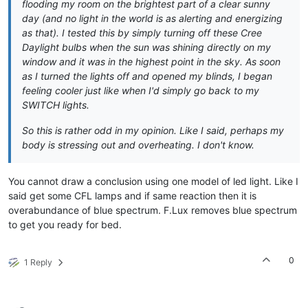
flooding my room on the brightest part of a clear sunny
day (and no light in the world is as alerting and energizing
as that). I tested this by simply turning off these Cree
Daylight bulbs when the sun was shining directly on my
window and it was in the highest point in the sky. As soon
as I turned the lights off and opened my blinds, I began
feeling cooler just like when I'd simply go back to my
SWITCH lights.
So this is rather odd in my opinion. Like I said, perhaps my
body is stressing out and overheating. I don't know.
You cannot draw a conclusion using one model of led light. Like I
said get some CFL lamps and if same reaction then it is
overabundance of blue spectrum. F.Lux removes blue spectrum
to get you ready for bed.
0
1 Reply