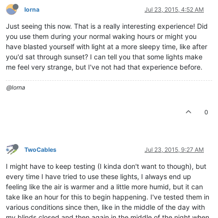
lorna
Jul 23, 2015, 4:52 AM
Just seeing this now. That is a really interesting experience! Did
you use them during your normal waking hours or might you
have blasted yourself with light at a more sleepy time, like after
you'd sat through sunset? I can tell you that some lights make
me feel very strange, but I've not had that experience before.
@lorna
0
TwoCables
Jul 23, 2015, 9:27 AM
I might have to keep testing (I kinda don't want to though), but
every time I have tried to use these lights, I always end up
feeling like the air is warmer and a little more humid, but it can
take like an hour for this to begin happening. I've tested them in
various conditions since then, like in the middle of the day with
my blinds closed and then again in the middle of the night when