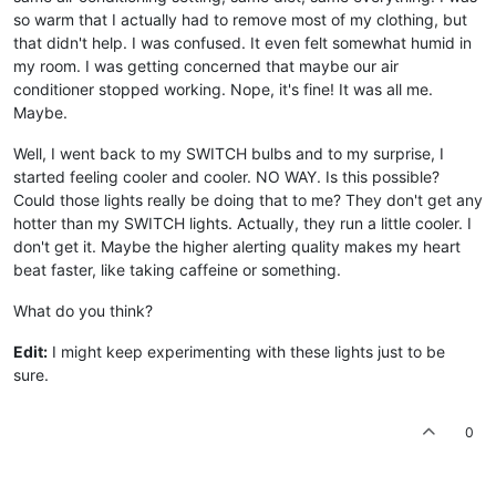
so warm that I actually had to remove most of my clothing, but
that didn't help. I was confused. It even felt somewhat humid in
my room. I was getting concerned that maybe our air
conditioner stopped working. Nope, it's fine! It was all me.
Maybe.
Well, I went back to my SWITCH bulbs and to my surprise, I
started feeling cooler and cooler. NO WAY. Is this possible?
Could those lights really be doing that to me? They don't get any
hotter than my SWITCH lights. Actually, they run a little cooler. I
don't get it. Maybe the higher alerting quality makes my heart
beat faster, like taking caffeine or something.
What do you think?
Edit:
I might keep experimenting with these lights just to be
sure.
0