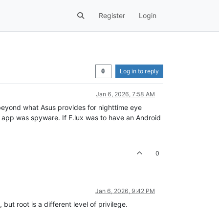
Register
Login
Log in to reply
Jan 6, 2026, 7:58 AM
 beyond what Asus provides for nighttime eye
hat app was spyware. If F.lux was to have an Android
0
Jan 6, 2026, 9:42 PM
ut root is a different level of privilege.