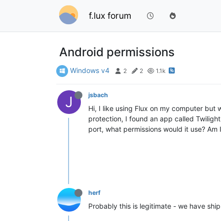
f.lux forum
Android permissions
Windows v4
2
2
1.1k
jsbach
J
Hi, I like using Flux on my computer but
protection, I found an app called Twiligh
port, what permissions would it use? Am I
herf
Probably this is legitimate - we have shipp