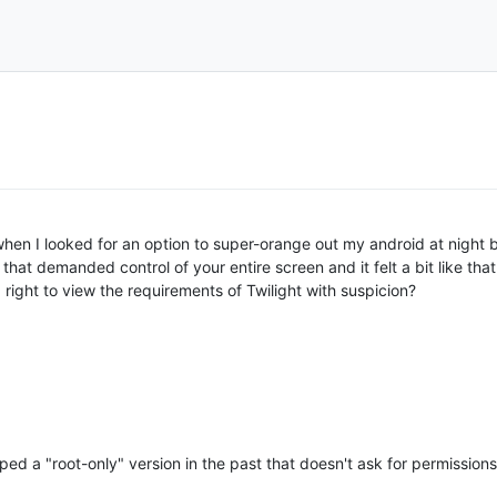
 when I looked for an option to super-orange out my android at night
t that demanded control of your entire screen and it felt a bit like t
 right to view the requirements of Twilight with suspicion?
ed a "root-only" version in the past that doesn't ask for permissions, b