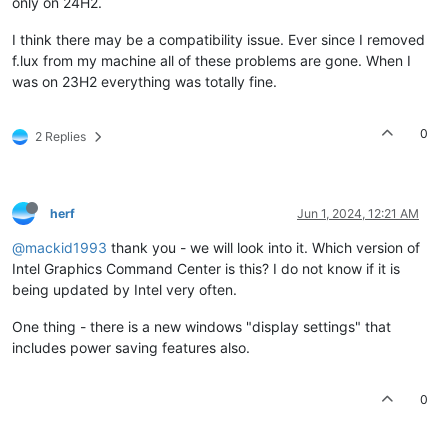
only on 24H2.
I think there may be a compatibility issue. Ever since I removed
f.lux from my machine all of these problems are gone. When I
was on 23H2 everything was totally fine.
0
2 Replies
herf
Jun 1, 2024, 12:21 AM
@mackid1993
thank you - we will look into it. Which version of
Intel Graphics Command Center is this? I do not know if it is
being updated by Intel very often.
One thing - there is a new windows "display settings" that
includes power saving features also.
0