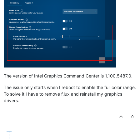
The version of Intel Graphics Command Center is 1.100.5487.0.
The issue only starts when I reboot to enable the full color range.
To solve it I have to remove f.lux and reinstall my graphics
drivers.
0