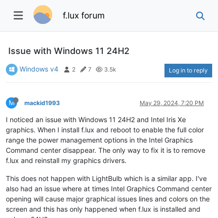
f.lux forum
Issue with Windows 11 24H2
Windows v4
2
7
3.5k
Log in to reply
M
mackid1993
May 29, 2024, 7:20 PM
I noticed an issue with Windows 11 24H2 and Intel Iris Xe
graphics. When I install f.lux and reboot to enable the full color
range the power management options in the Intel Graphics
Command center disappear. The only way to fix it is to remove
f.lux and reinstall my graphics drivers.
This does not happen with LightBulb which is a similar app. I've
also had an issue where at times Intel Graphics Command center
opening will cause major graphical issues lines and colors on the
screen and this has only happened when f.lux is installed and