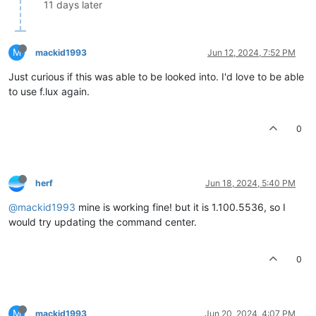
11 days later
M
mackid1993
Jun 12, 2024, 7:52 PM
Just curious if this was able to be looked into. I'd love to be able
to use f.lux again.
0
herf
Jun 18, 2024, 5:40 PM
@mackid1993
mine is working fine! but it is 1.100.5536, so I
would try updating the command center.
0
M
mackid1993
Jun 20, 2024, 4:07 PM