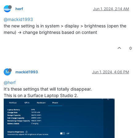
herf
Jun 1, 2024, 2:14 AM
@mackid1993
the new setting is in system > display > brightness (open the
menu) -> change brightness based on content
0
M
mackid1993
Jun 1, 2024, 4:06 PM
@herf
It's these settings that will totally disappear.
This is on a Surface Laptop Studio 2.