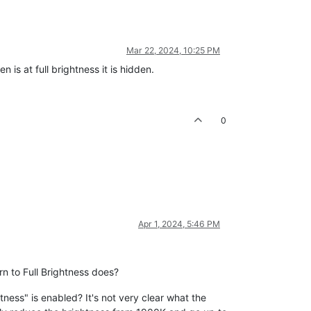
Mar 22, 2024, 10:25 PM
 is at full brightness it is hidden.
0
Apr 1, 2024, 5:46 PM
n to Full Brightness does?
ness" is enabled? It's not very clear what the