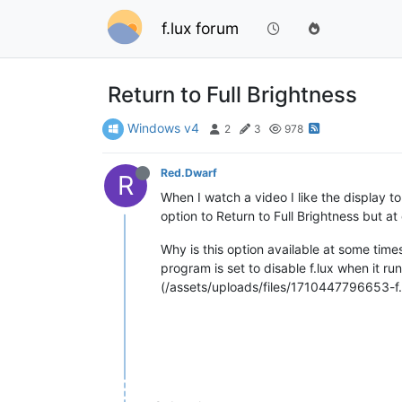
f.lux forum
Return to Full Brightness
Windows v4
2
3
978
Red.Dwarf
R
When I watch a video I like the display to
option to Return to Full Brightness but at
Why is this option available at some time
program is set to disable f.lux when it ru
(/assets/uploads/files/1710447796653-f.l