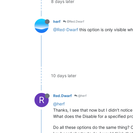
8 days later
herf
@Red.Dwarf
@Red-Dwarf
this option is only visible w
10 days later
Red.Dwarf
@herf
R
@herf
Thanks, I see that now but I didn't notice
What does the Disable for a specified pr
Do all these options do the same thing? O