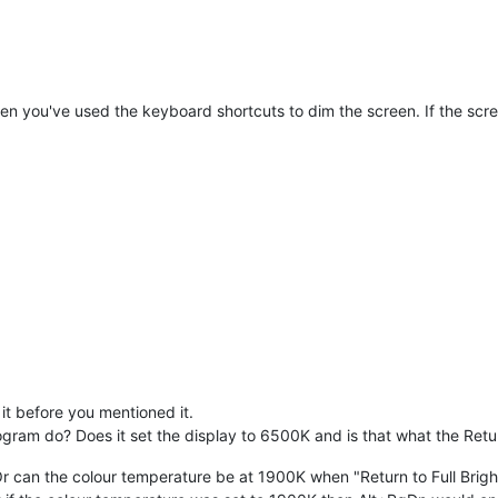
hen you've used the keyboard shortcuts to dim the screen. If the screen
 it before you mentioned it.
ogram do? Does it set the display to 6500K and is that what the Retur
r can the colour temperature be at 1900K when "Return to Full Bright