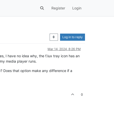
Register
Login
Log in to reply
Mar 14, 2024, 8:26 PM
s, I have no idea why, the f.lux tray icon has an
n my media player runs.
e? Does that option make any difference if a
0