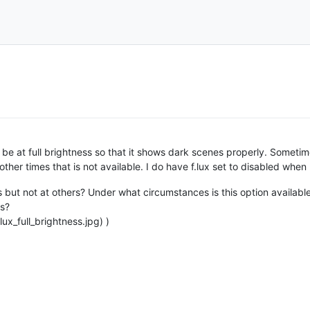
 be at full brightness so that it shows dark scenes properly. Sometime
 other times that is not available. I do have f.lux set to disabled whe
s but not at others? Under what circumstances is this option availabl
ns?
ux_full_brightness.jpg) )