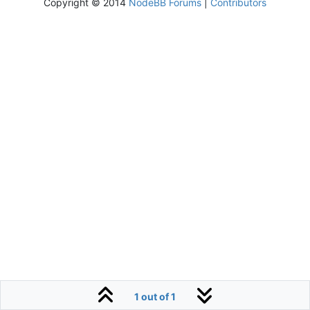
Copyright © 2014
NodeBB Forums
|
Contributors
1 out of 1