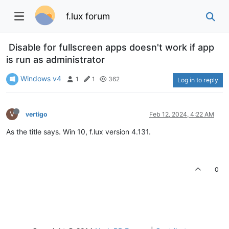
f.lux forum
Disable for fullscreen apps doesn't work if app
is run as administrator
Windows v4
1
1
362
Log in to reply
V
vertigo
Feb 12, 2024, 4:22 AM
As the title says. Win 10, f.lux version 4.131.
0