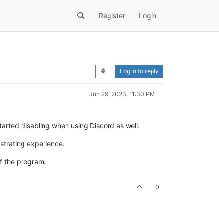
Register
Login
Log in to reply
Jun 29, 2023, 11:30 PM
x started disabling when using Discord as well.
ustrating experience.
of the program.
0