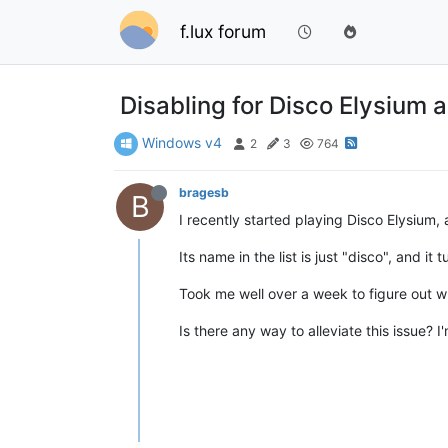
f.lux forum
Disabling for Disco Elysium a
Windows v4
2
3
764
bragesb
B
I recently started playing Disco Elysium, a
Its name in the list is just "disco", and i
Took me well over a week to figure out w
Is there any way to alleviate this issue?