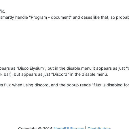
fix.
 smartly handle "Program - document" and cases like that, so probabl
ppears as "Disco Elysium", but in the disable menu it appears as just 
ask bar), but appears as just "Discord" in the disable menu.
 flux when using discord, and the popup reads "f.lux is disabled for
Copyright © 2014
NodeBB Forums
|
Contributors