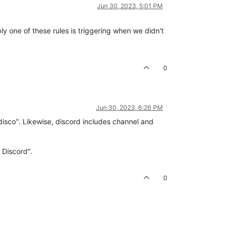
Jun 30, 2023, 5:01 PM
y one of these rules is triggering when we didn't
0
Jun 30, 2023, 6:26 PM
"disco". Likewise, discord includes channel and
 Discord".
0