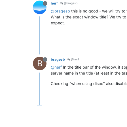
herf
@bragesb
@bragesb
this is no good - we will try to 
What is the exact window title? We try to
expect.
bragesb
@herf
B
@herf
In the title bar of the window, it a
server name in the title (at least in the t
Checking "when using disco" also disables