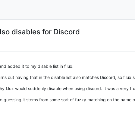
lso disables for Discord
nd added it to my disable list in f.lux.
t turns out having that in the disable list also matches Discord, so f.lu
hy f.lux would suddenly disable when using discord. It was a very fr
 I'm guessing it stems from some sort of fuzzy matching on the name 