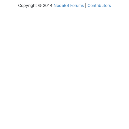
Copyright © 2014
NodeBB Forums
|
Contributors