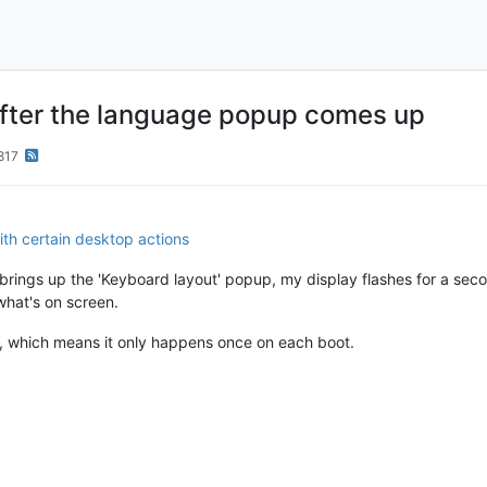
 after the language popup comes up
817
th certain desktop actions
rings up the 'Keyboard layout' popup, my display flashes for a second
hat's on screen.
, which means it only happens once on each boot.