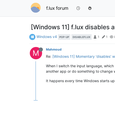
f.lux forum
[Windows 11] f.lux disables
Windows v4
1
1
POP-UP
DISABLEFLUX
Mahmoud
M
Re:
[Windows 11] Momentary 'disables' wi
When I switch the input language, which b
another app or do something to change w
It happens every time Windows starts up