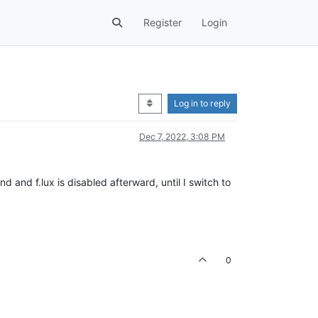
Register
Login
Log in to reply
Dec 7, 2022, 3:08 PM
 and f.lux is disabled afterward, until I switch to
0