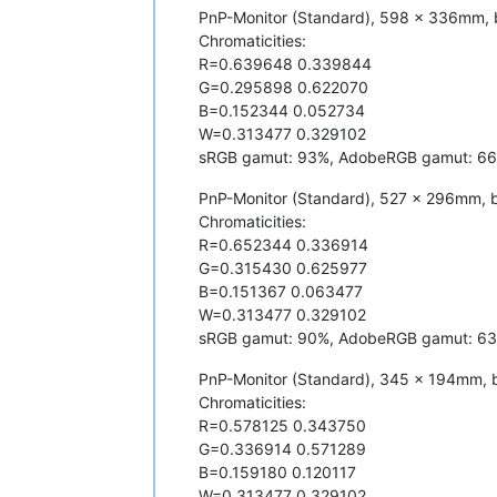
PnP-Monitor (Standard), 598 x 336mm, 
Chromaticities:
R=0.639648 0.339844
G=0.295898 0.622070
B=0.152344 0.052734
W=0.313477 0.329102
sRGB gamut: 93%, AdobeRGB gamut: 6
PnP-Monitor (Standard), 527 x 296mm, b
Chromaticities:
R=0.652344 0.336914
G=0.315430 0.625977
B=0.151367 0.063477
W=0.313477 0.329102
sRGB gamut: 90%, AdobeRGB gamut: 6
PnP-Monitor (Standard), 345 x 194mm, b
Chromaticities:
R=0.578125 0.343750
G=0.336914 0.571289
B=0.159180 0.120117
W=0.313477 0.329102