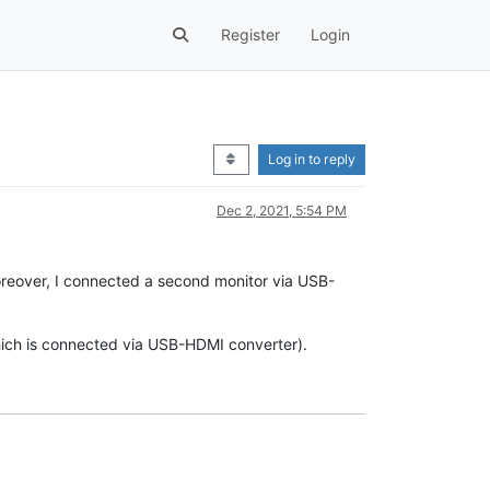
Register
Login
Log in to reply
Dec 2, 2021, 5:54 PM
oreover, I connected a second monitor via USB-
 which is connected via USB-HDMI converter).