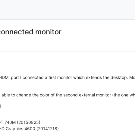
 connected monitor
 HDMI port I connected a first monitor which extends the desktop. M
sn't able to change the color of the second external monitor (the one
!
 GT 740M (20150825)
) HD Graphics 4600 (20141218)