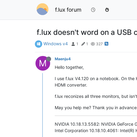
f.lux forum
f.lux doesn't word on a USB
Windows v4
1
1
327
Maenju4
M
Hello together,
I use f.lux V4.120 on a notebook. On the
HDMI converter.
f.lux reconizes all three monitors, but i
May you help me? Thank you in advance
NVIDIA 10.18.13.5582: NVIDIA GeForce
Intel Corporation 10.18.10.4061: Intel(R