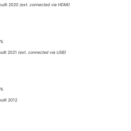
built 2020
(ext. connected via HDMI)
6%
uilt 2021
(ext. connected via USB)
3%
uilt 2012