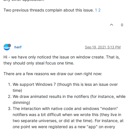
Two previous threads complain about this issue.
1
2
0
herf
Sep 19, 2021, 5:13 PM
Hi - we have only noticed the issue on window create. That is,
they should only steal focus one time.
There are a few reasons we draw our own right now:
We support Windows 7 (though this is less an issue over
time)
We draw animated results in the notifiers (for instance, while
dimming)
The interaction with native code and windows "modern"
notifiers was a bit difficult when we wrote this (they live in
two separate universes, or did at the time). For instance, at
one point we were registered as a new "app" on every