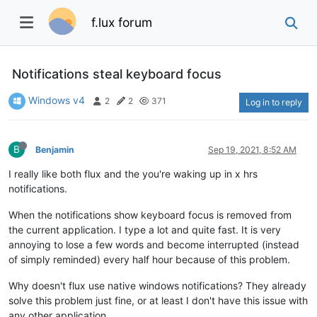
f.lux forum
Notifications steal keyboard focus
Windows v4
2
2
371
Log in to reply
B
Benjamin
Sep 19, 2021, 8:52 AM
I really like both flux and the you're waking up in x hrs
notifications.
When the notifications show keyboard focus is removed from
the current application. I type a lot and quite fast. It is very
annoying to lose a few words and become interrupted (instead
of simply reminded) every half hour because of this problem.
Why doesn't flux use native windows notifications? They already
solve this problem just fine, or at least I don't have this issue with
any other application.