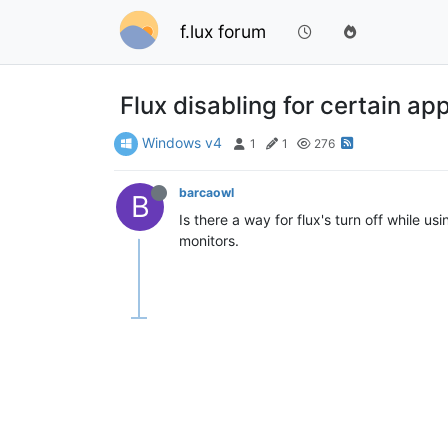
f.lux forum
Flux disabling for certain app
Windows v4
1
1
276
barcaowl
B
Is there a way for flux's turn off while us
monitors.