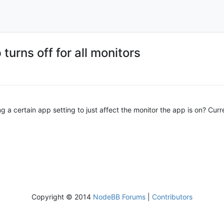
 turns off for all monitors
ing a certain app setting to just affect the monitor the app is on? Curre
Copyright © 2014
NodeBB Forums
|
Contributors