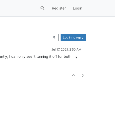
Register
Login
Log in to reply
Jul 17, 2021, 2:50 AM
ntly, I can only see it turning it off for both my
0