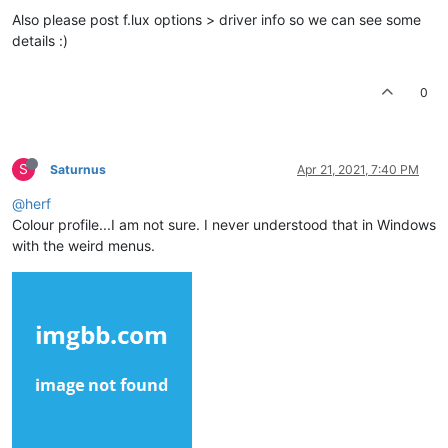
Also please post f.lux options > driver info so we can see some
details :)
0
S
Saturnus
Apr 21, 2021, 7:40 PM
@herf
Colour profile...I am not sure. I never understood that in Windows
with the weird menus.