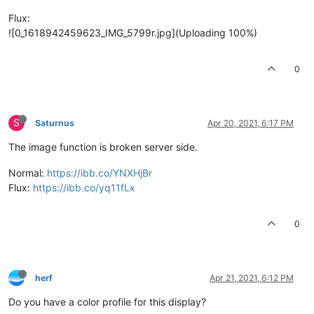
Flux:
![0_1618942459623_IMG_5799r.jpg](Uploading 100%)
0
S
Saturnus
Apr 20, 2021, 6:17 PM
The image function is broken server side.
Normal:
https://ibb.co/YNXHjBr
Flux:
https://ibb.co/yq11fLx
0
herf
Apr 21, 2021, 6:12 PM
Do you have a color profile for this display?