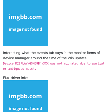
Interesting what the events tab says in the monitor items of
device manager around the time of the Win update:
Device DISPLAY\GSM59B4\XXX was not migrated due to partial
or ambiguous match.
Flux driver info: