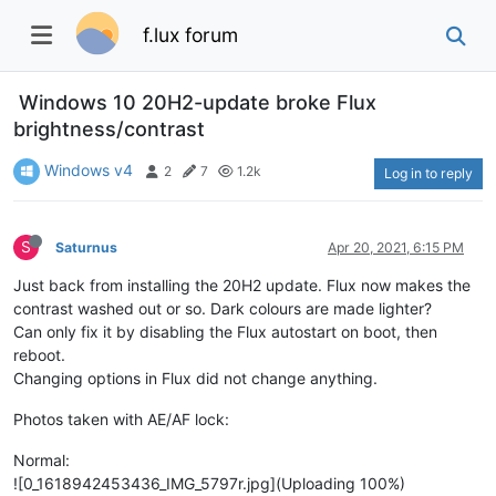
f.lux forum
Windows 10 20H2-update broke Flux
brightness/contrast
Windows v4
2
7
1.2k
Log in to reply
S
Saturnus
Apr 20, 2021, 6:15 PM
Just back from installing the 20H2 update. Flux now makes the
contrast washed out or so. Dark colours are made lighter?
Can only fix it by disabling the Flux autostart on boot, then
reboot.
Changing options in Flux did not change anything.
Photos taken with AE/AF lock:
Normal:
![0_1618942453436_IMG_5797r.jpg](Uploading 100%)