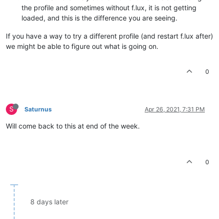
the profile and sometimes without f.lux, it is not getting
loaded, and this is the difference you are seeing.
If you have a way to try a different profile (and restart f.lux after)
we might be able to figure out what is going on.
0
S
Saturnus
Apr 26, 2021, 7:31 PM
Will come back to this at end of the week.
0
8 days later