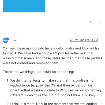
0
herf
Apr 21, 2021, 9:31 PM
OK, yes, these monitors do have a color profile and f.lux will try
to load it. We have had a couple LG profiles in the past that
wash out the screen, and these users decided that these profiles
were not correct and removed them.
There are two things that could be happening:
We do internal tests to make sure that this profile is not
loaded twice (e.g., by the OS and then by us) but it is
possible that a future update to Windows will do something
different. I can't rule this out but I do not think it is likely.
I think it is more likely at the moment that we are loading