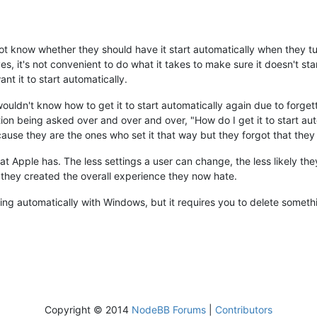
ot know whether they should have it start automatically when they tu
es, it's not convenient to do what it takes to make sure it doesn't star
nt it to start automatically.
wouldn't know how to get it to start automatically again due to forge
n being asked over and over and over, "How do I get it to start auto
ause they are the ones who set it that way but they forgot that they 
at Apple has. The less settings a user can change, the less likely the
they created the overall experience they now hate.
ting automatically with Windows, but it requires you to delete somethi
Copyright © 2014
NodeBB Forums
|
Contributors