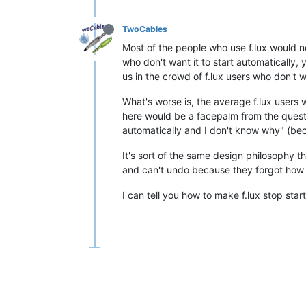
TwoCables
Most of the people who use f.lux would n
who don't want it to start automatically, y
us in the crowd of f.lux users who don't wa
What's worse is, the average f.lux users 
here would be a facepalm from the questio
automatically and I don't know why" (bec
It's sort of the same design philosophy th
and can't undo because they forgot how 
I can tell you how to make f.lux stop star