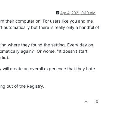
Apr 4, 2021, 9:10 AM
rn their computer on. For users like you and me
t automatically but there is really only a handful of
tting where they found the setting. Every day on
matically again?" Or worse, "It doesn't start
did).
y will create an overall experience that they hate
ng out of the Registry.
0