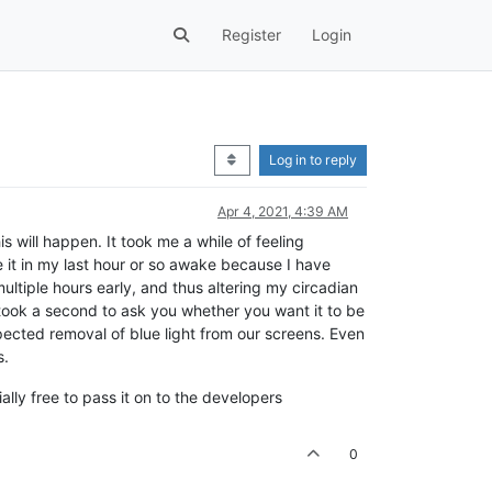
Register
Login
Log in to reply
Apr 4, 2021, 4:39 AM
is will happen. It took me a while of feeling
se it in my last hour or so awake because I have
ultiple hours early, and thus altering my circadian
 took a second to ask you whether you want it to be
pected removal of blue light from our screens. Even
s.
ally free to pass it on to the developers
0