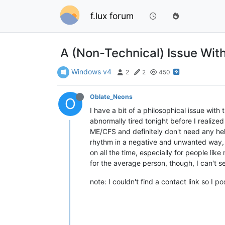
f.lux forum
A (Non-Technical) Issue Wit
Windows v4
2
2
450
Oblate_Neons
O
I have a bit of a philosophical issue with 
abnormally tired tonight before I realized
ME/CFS and definitely don't need any help
rhythm in a negative and unwanted way, du
on all the time, especially for people li
for the average person, though, I can't s
note: I couldn't find a contact link so I 