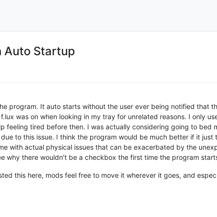
h Auto Startup
the program. It auto starts without the user ever being notified that th
 f.lux was on when looking in my tray for unrelated reasons. I only u
 feeling tired before then. I was actually considering going to bed m
e to this issue. I think the program would be much better if it just
ke me with actual physical issues that can be exacerbated by the unex
ee why there wouldn't be a checkbox the first time the program start
posted this here, mods feel free to move it wherever it goes, and especi