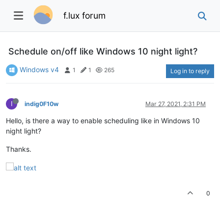
f.lux forum
Schedule on/off like Windows 10 night light?
Windows v4
1
1
265
Log in to reply
I
indig0F10w
Mar 27, 2021, 2:31 PM
Hello, is there a way to enable scheduling like in Windows 10
night light?
Thanks.
0