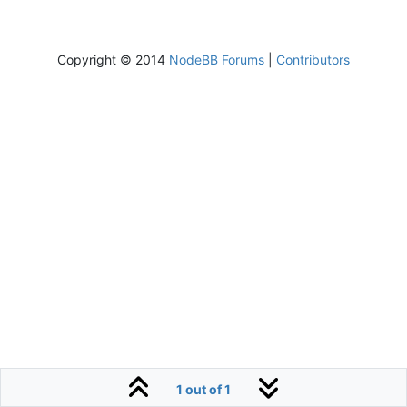
Copyright © 2014
NodeBB Forums
|
Contributors
1 out of 1