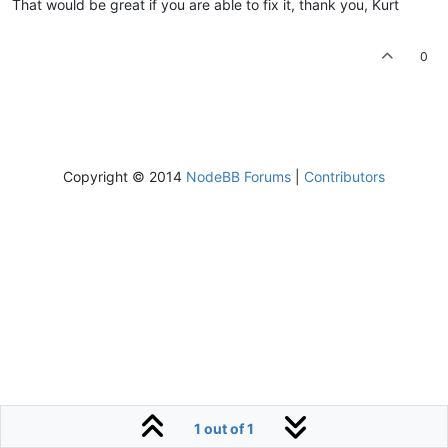
That would be great if you are able to fix it, thank you, Kurt
0
Copyright © 2014
NodeBB Forums
|
Contributors
1 out of 1