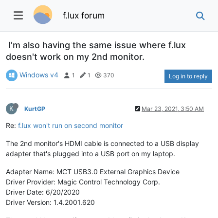
f.lux forum
I'm also having the same issue where f.lux
doesn't work on my 2nd monitor.
Windows v4
1
1
370
Log in to reply
K
KurtGP
Mar 23, 2021, 3:50 AM
Re:
f.lux won't run on second monitor
The 2nd monitor's HDMI cable is connected to a USB display
adapter that's plugged into a USB port on my laptop.
Adapter Name: MCT USB3.0 External Graphics Device
Driver Provider: Magic Control Technology Corp.
Driver Date: 6/20/2020
Driver Version: 1.4.2001.620