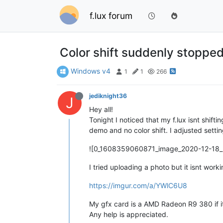
f.lux forum
Color shift suddenly stoppe
Windows v4
1
1
266
jediknight36
J
Hey all!
Tonight I noticed that my f.lux isnt shifti
demo and no color shift. I adjusted setti
![0_1608359060871_image_2020-12-18_
I tried uploading a photo but it isnt worki
https://imgur.com/a/YWlC6U8
My gfx card is a AMD Radeon R9 380 if i
Any help is appreciated.