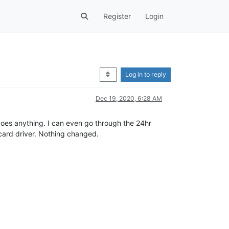
Register
Login
Log in to reply
Dec 19, 2020, 6:28 AM
ux does anything. I can even go through the 24hr
 card driver. Nothing changed.