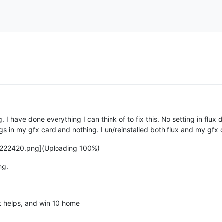
d
ng. I have done everything I can think of to fix this. No setting in fl
ngs in my gfx card and nothing. I un/reinstalled both flux and my gfx
222420.png](Uploading 100%)
ng.
t helps, and win 10 home