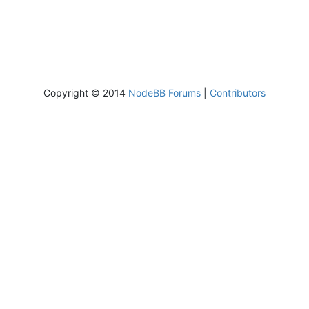
Copyright © 2014
NodeBB Forums
|
Contributors