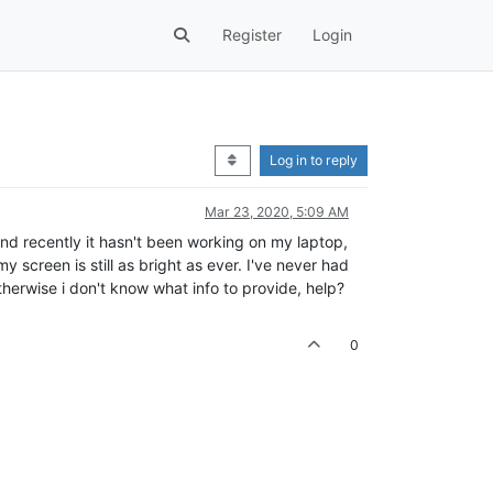
Register
Login
Log in to reply
Mar 23, 2020, 5:09 AM
and recently it hasn't been working on my laptop,
 screen is still as bright as ever. I've never had
therwise i don't know what info to provide, help?
0