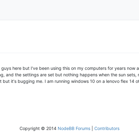
ou guys here but I've been using this on my computers for years now 
ng, and the settings are set but nothing happens when the sun sets, my
it but it's bugging me. I am running windows 10 on a lenovo flex 14 o
Copyright © 2014
NodeBB Forums
|
Contributors