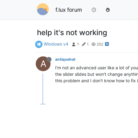
f.lux forum
help it's not working
Windows v4
1
1
252
antiquehat
A
I'm not an advanced user like a lot of y
the slider slides but won't change anythi
this problem and I don't know how to fix 