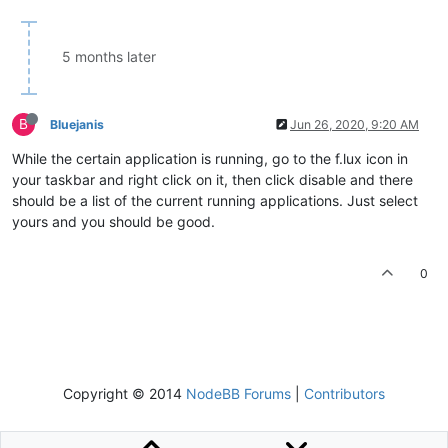
5 months later
B
Bluejanis
Jun 26, 2020, 9:20 AM
While the certain application is running, go to the f.lux icon in
your taskbar and right click on it, then click disable and there
should be a list of the current running applications. Just select
yours and you should be good.
0
Copyright © 2014
NodeBB Forums
|
Contributors