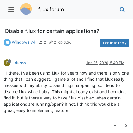
f.lux forum
Disable f.lux for certain applications?
Windows v4
2
2
3.5k
Log in to reply
D
durqo
Jan 26, 2020, 5:49 PM
Hi there, I've been using f.lux for years now and there is only one
thing that I can suggest. I game a lot and I find that f.lux really
messes with my ability to see things happening, so I tend to
disable f.lux while I play. This might already exist and I couldn't
find it, but is there a way to have f.lux disabled when certain
applications are running/open? If not, I think this would be a
great, easy to implement, feature.
0