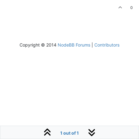
0
Copyright © 2014
NodeBB Forums
|
Contributors
1 out of 1