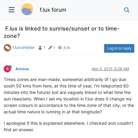
f.lux forum
F.lux is linked to sunrise/sunset or to time-
zone?
f.luxometer
1
1
3.1k
Log in to reply
A
Antzus
Nov 5, 2015, 8:28 AM
Times zones are man-made, somewhat arbitrarily (if I go due
south 50 kms from here, at this time of year, I'm teleported 60
minutes into the future) but are vaguely linked to what time the
sun rises/sets. When I set my location in f.lux does it change my
screen colours in accordance to the time zone of that city, or the
actual time nature is running in at that longitude?
I apologise if this is explained elsewhere. I checked and couldn't
find an answer.