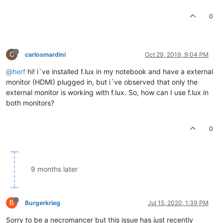
0
C
carlosmardini
Oct 29, 2019, 9:04 PM
@herf
hi! i´ve installed f.lux in my notebook and have a external
monitor (HDMI) plugged in, but i´ve observed that only the
external monitor is working with f.lux. So, how can I use f.lux in
both monitors?
0
9 months later
B
Burgerkrieg
Jul 15, 2020, 1:39 PM
Sorry to be a necromancer but this issue has just recently