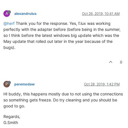
A
alexandrulus
Oct 26, 2019, 10:41 AM
@herf
Thank you for the response. Yes, f.lux was working
perfectly with the adapter before (before being in the summer,
so I think before the latest windows big update which was the
May update that rolled out later in the year because of the
bugs).
0
P
peremodaw
Oct 28, 2019, 1:42 PM
HI buddy, this happens mostly due to not using the connections
so something gets freeze. Do try cleaning and you should be
good to go.
Regards,
G.Smith