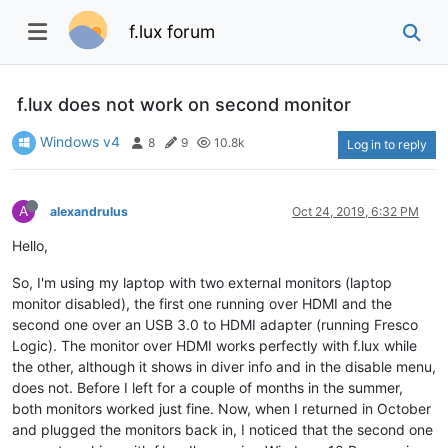
f.lux forum
f.lux does not work on second monitor
Windows v4
8
9
10.8k
Log in to reply
A
alexandrulus
Oct 24, 2019, 6:32 PM
Hello,
So, I'm using my laptop with two external monitors (laptop
monitor disabled), the first one running over HDMI and the
second one over an USB 3.0 to HDMI adapter (running Fresco
Logic). The monitor over HDMI works perfectly with f.lux while
the other, although it shows in diver info and in the disable menu,
does not. Before I left for a couple of months in the summer,
both monitors worked just fine. Now, when I returned in October
and plugged the monitors back in, I noticed that the second one