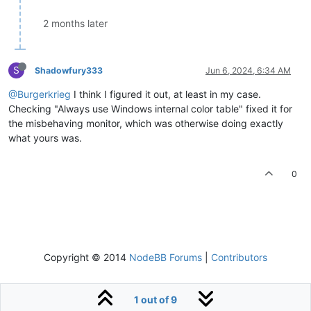
2 months later
S
Shadowfury333
Jun 6, 2024, 6:34 AM
@Burgerkrieg
I think I figured it out, at least in my case.
Checking "Always use Windows internal color table" fixed it for
the misbehaving monitor, which was otherwise doing exactly
what yours was.
0
Copyright © 2014
NodeBB Forums
|
Contributors
1 out of 9