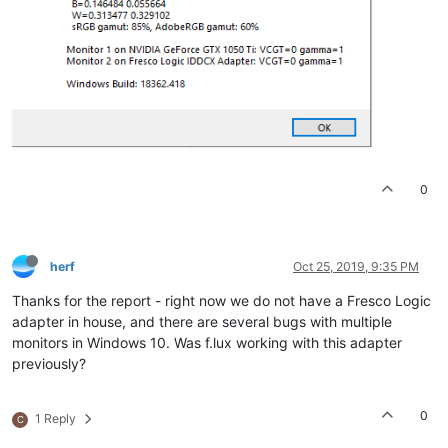
0
herf
Oct 25, 2019, 9:35 PM
Thanks for the report - right now we do not have a Fresco Logic
adapter in house, and there are several bugs with multiple
monitors in Windows 10. Was f.lux working with this adapter
previously?
0
1 Reply
C