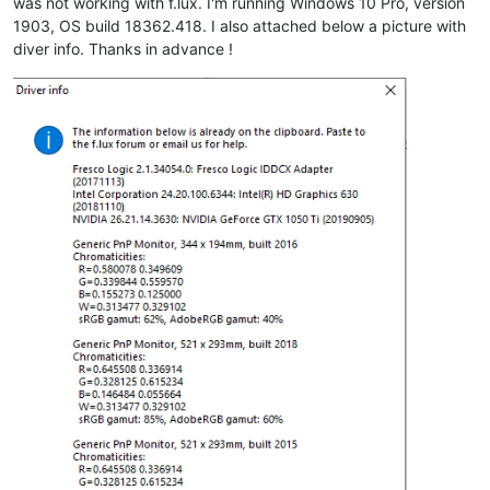
was not working with f.lux. I'm running Windows 10 Pro, version
1903, OS build 18362.418. I also attached below a picture with
diver info. Thanks in advance !