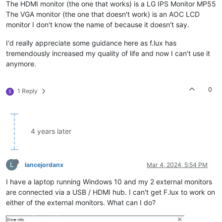
The HDMI monitor (the one that works) is a LG IPS Monitor MP55
The VGA monitor (the one that doesn't work) is an AOC LCD
monitor I don't know the name of because it doesn't say.
I'd really appreciate some guidance here as f.lux has
tremendously increased my quality of life and now I can't use it
anymore.
0
1 Reply
S
4 years later
L
lancejordanx
Mar 4, 2024, 5:54 PM
I have a laptop running Windows 10 and my 2 external monitors
are connected via a USB / HDMI hub. I can't get F.lux to work on
either of the external monitors. What can I do?