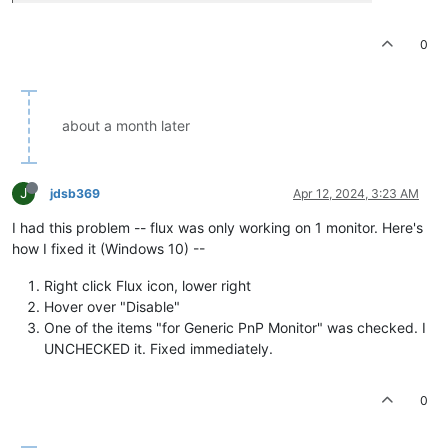
0
about a month later
J
jdsb369
Apr 12, 2024, 3:23 AM
I had this problem -- flux was only working on 1 monitor. Here's
how I fixed it (Windows 10) --
Right click Flux icon, lower right
Hover over "Disable"
One of the items "for Generic PnP Monitor" was checked. I
UNCHECKED it. Fixed immediately.
0