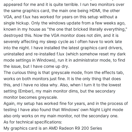
appeared for me and it is quite terrible. I run two monitors over
the same graphics card, the main one being HDMI, the other
VGA, and f.lux has worked for years on this setup without a
single hickup. Only the windows update from a few weeks ago,
known in my house as "the one that bricked literally everything,"
destroyed this. Now the VGA monitor does not dim, and it is
severely affecting my sleep cycle as I often have to work late
into the night. I have installed the latest graphics card drivers,
uninstalled and re-installed f.lux (which somehow reset my dark
mode settings in Windows), run it in administrator mode, to find
the issue, but I have come up dry.
The curious thing is that greyscale mode, from the effects tab,
works on both monitors just fine. It is the only thing that does
this, and I have no idea why. Also, when I turn it to the lowest
setting (Ember), my main monitor dims, but the secondary
monitor becomes greyscale.
Again, my setup has worked fine for years, and in the process of
testing I have also found that Windows' own Night Light mode
also only works on my main monitor, not the secondary one.
As for technical specifications:
My graphics card is an AMD Radeon R9 200 Series