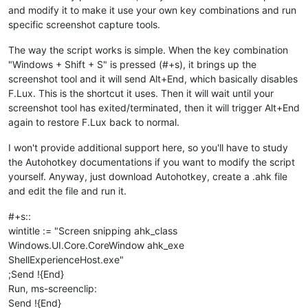
and modify it to make it use your own key combinations and run
specific screenshot capture tools.
The way the script works is simple. When the key combination
"Windows + Shift + S" is pressed (#+s), it brings up the
screenshot tool and it will send Alt+End, which basically disables
F.Lux. This is the shortcut it uses. Then it will wait until your
screenshot tool has exited/terminated, then it will trigger Alt+End
again to restore F.Lux back to normal.
I won't provide additional support here, so you'll have to study
the Autohotkey documentations if you want to modify the script
yourself. Anyway, just download Autohotkey, create a .ahk file
and edit the file and run it.
#+s::
wintitle := "Screen snipping ahk_class
Windows.UI.Core.CoreWindow ahk_exe
ShellExperienceHost.exe"
;Send !{End}
Run, ms-screenclip:
Send !{End}