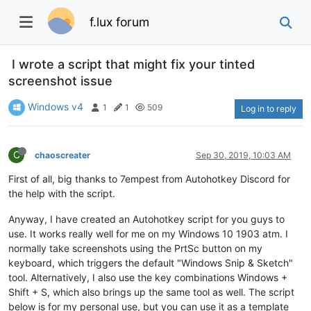
f.lux forum
I wrote a script that might fix your tinted
screenshot issue
Windows v4
1
1
509
Log in to reply
C
chaoscreater
Sep 30, 2019, 10:03 AM
First of all, big thanks to 7empest from Autohotkey Discord for
the help with the script.
Anyway, I have created an Autohotkey script for you guys to
use. It works really well for me on my Windows 10 1903 atm. I
normally take screenshots using the PrtSc button on my
keyboard, which triggers the default "Windows Snip & Sketch"
tool. Alternatively, I also use the key combinations Windows +
Shift + S, which also brings up the same tool as well. The script
below is for my personal use, but you can use it as a template