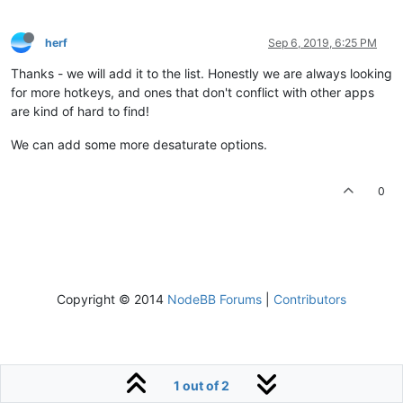
herf
Sep 6, 2019, 6:25 PM
Thanks - we will add it to the list. Honestly we are always looking
for more hotkeys, and ones that don't conflict with other apps
are kind of hard to find!
We can add some more desaturate options.
0
Copyright © 2014
NodeBB Forums
|
Contributors
1 out of 2