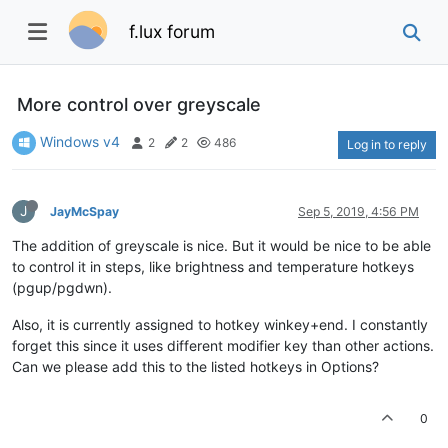
f.lux forum
More control over greyscale
Windows v4
2
2
486
Log in to reply
J
JayMcSpay
Sep 5, 2019, 4:56 PM
The addition of greyscale is nice. But it would be nice to be able
to control it in steps, like brightness and temperature hotkeys
(pgup/pgdwn).
Also, it is currently assigned to hotkey winkey+end. I constantly
forget this since it uses different modifier key than other actions.
Can we please add this to the listed hotkeys in Options?
0