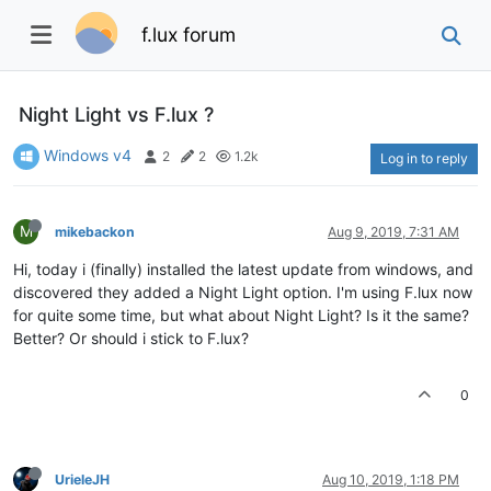
f.lux forum
Night Light vs F.lux ?
Windows v4
2
2
1.2k
Log in to reply
M
mikebackon
Aug 9, 2019, 7:31 AM
Hi, today i (finally) installed the latest update from windows, and
discovered they added a Night Light option. I'm using F.lux now
for quite some time, but what about Night Light? Is it the same?
Better? Or should i stick to F.lux?
0
UrieleJH
Aug 10, 2019, 1:18 PM