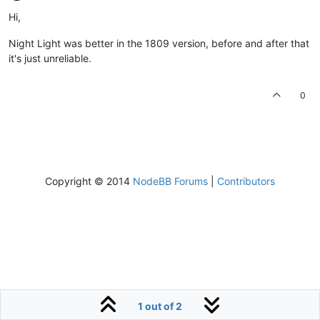
Hi,
Night Light was better in the 1809 version, before and after that
it's just unreliable.
0
Copyright © 2014
NodeBB Forums
|
Contributors
1 out of 2